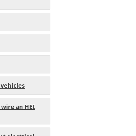
 vehicles
 wire an HEI