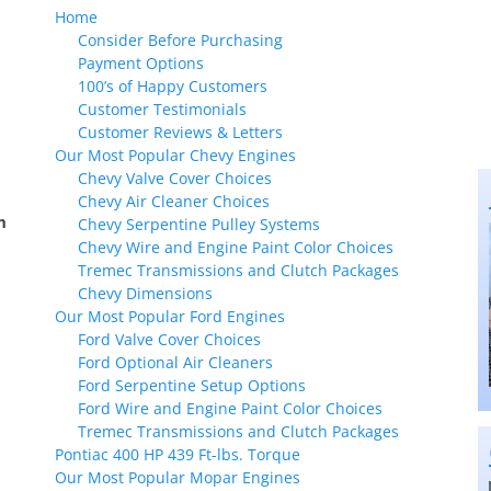
Home
Consider Before Purchasing
Payment Options
100’s of Happy Customers
Customer Testimonials
Customer Reviews & Letters
Our Most Popular Chevy Engines
Chevy Valve Cover Choices
Chevy Air Cleaner Choices
m
Chevy Serpentine Pulley Systems
Chevy Wire and Engine Paint Color Choices
Tremec Transmissions and Clutch Packages
Chevy Dimensions
Our Most Popular Ford Engines
Ford Valve Cover Choices
Ford Optional Air Cleaners
Ford Serpentine Setup Options
Ford Wire and Engine Paint Color Choices
Tremec Transmissions and Clutch Packages
Pontiac 400 HP 439 Ft-lbs. Torque
Our Most Popular Mopar Engines