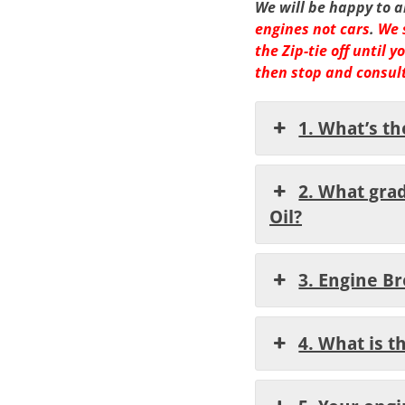
We will be happy to 
engines not cars
.
We 
the Zip-tie off until
then stop and consult
1. What’s th
2. What gra
Oil?
3. Engine B
4. What is 