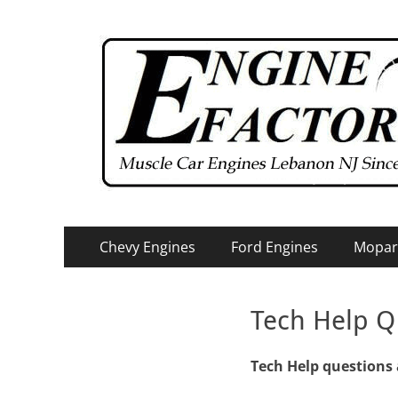
Primary
Skip
Chevy Engines
Ford Engines
Mopar
to
Menu
content
Tech Help Q
Tech Help questions