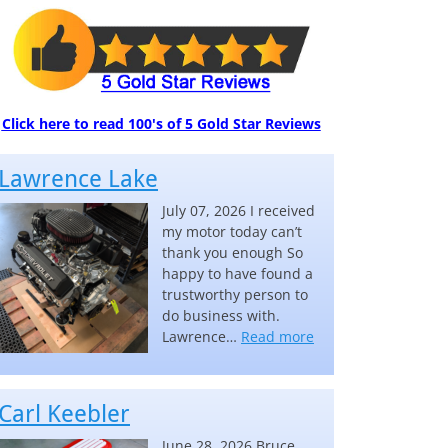
Click here to read 100's of 5 Gold Star Reviews
Lawrence Lake
July 07, 2026 I received
my motor today can’t
thank you enough So
happy to have found a
trustworthy person to
do business with.
“Lawrence Lake”
Lawrence…
Read more
Carl Keebler
June 28, 2026 Bruce