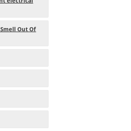
t electrical
 Smell Out Of