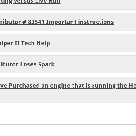
sting Versus Live Run
tributor # 83541 Important instructions
niper II Tech Help
ributor Loses Spark
ave Purchased an engine that is running the Ho