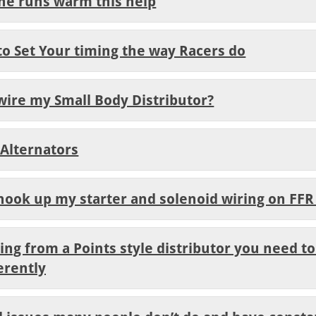
ine runs warm this help
to Set Your timing the way Racers do
wire my Small Body Distributor?
 Alternators
 hook up my starter and solenoid wiring on FFR
ng from a Points style distributor you need to
erently