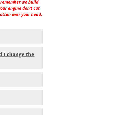
 remember we build
your engine don’t cut
gotten over your head,
d I change the