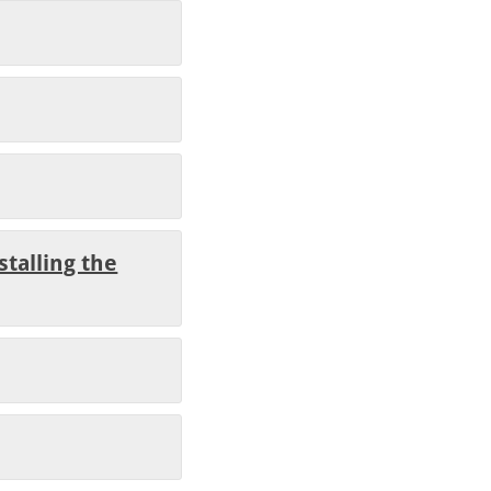
stalling the