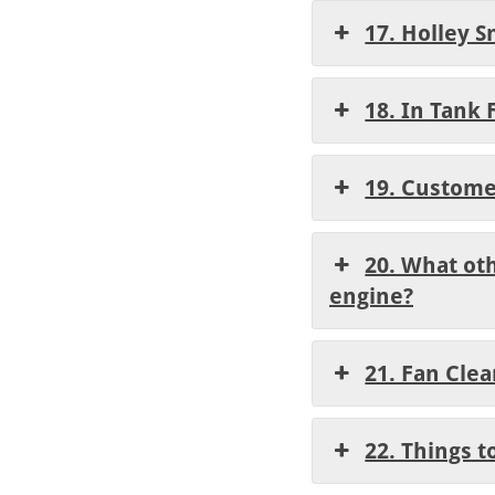
17. Holley S
18. In Tank 
19. Custome
20. What oth
engine?
21. Fan Cle
22. Things t