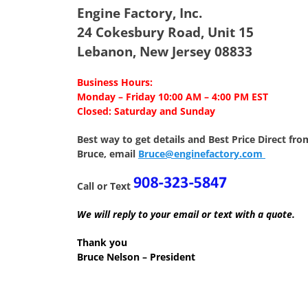
Engine Factory, Inc.
24 Cokesbury Road, Unit 15
Lebanon, New Jersey 08833
Business Hours:
Monday – Friday 10:00 AM – 4:00 PM EST
Closed: Saturday and Sunday
Best way to get details and Best Price
Direct fro
Bruce, email
Bruce@enginefactory.com
Call or Text
We will reply to your email or text with a quote.
Thank you
Bruce Nelson – President