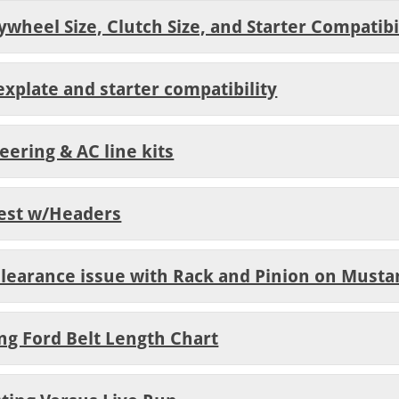
ywheel Size, Clutch Size, and Starter Compatibi
explate and starter compatibility
eering & AC line kits
Test w/Headers
 Clearance issue with Rack and Pinion on Musta
ing Ford Belt Length Chart