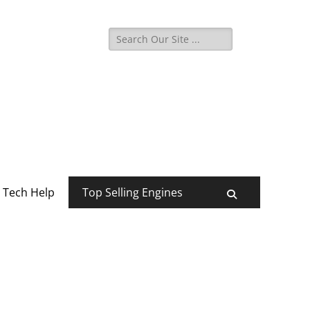
Search
for:
Tech Help
Top Selling Engines
Search