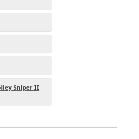
lley Sniper II