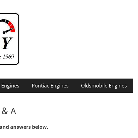
 Engines
Pontiac Engines
Oldsmobile Engines
 & A
 and answers below.