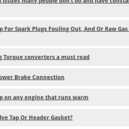
al issues many people don’t do and have constan
lp For Spark Plugs Fouling Out, And Or Raw Gas
ng Torque converters a must read
Power Brake Connection
lp on any engine that runs warm
Valve Tap Or Header Gasket?