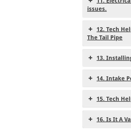
11. Electric
issues.
12. Tech He
The Tail Pipe
13. Installi
14. Intake 
15. Tech He
16. Is It A 