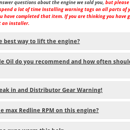
answer questions about the engine we sold you,
but please
spend
a lot of time Installing warning tags on all parts of 
 you have completed that item
. If you are thinking you have 
 an installer.
e best way to lift the engine?
de Oil do you recommend and how often shoul
reak in and Distributor Gear Warning!
the max Redline RPM on this engine?