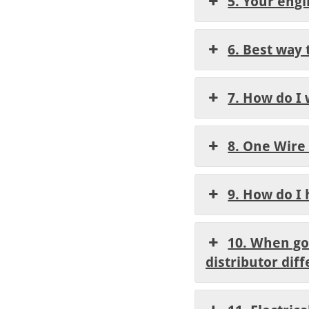
5. Your eng
6. Best way 
7. How do I 
8. One Wire
9. How do I
10. When goi
distributor diff