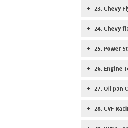
23. Chevy Fl
24. Chevy fl
25. Power St
26. Engine 
27. Oil pan
28. CVF Rac