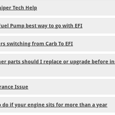
niper Tech Help
Fuel Pump best way to go with EFI
rs switching from Carb To EFI
er parts should I replace or upgrade before in
arance Issue
o do if your engine sits for more than a year