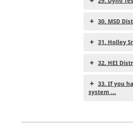
29. Dyno Te
30. MSD Dis
31. Holley S
32. HEI Dist
33. If you h
system ...