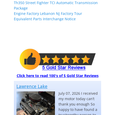
Th350 Street Fighter TCI Automatic Transmission
Package
Engine Factory Lebanon NJ Factory Tour
Equivalent Parts Interchange Notice
Click here to read 100's of 5 Gold Star Reviews
Lawrence Lake
July 07, 2026 I received
my motor today can’t
thank you enough So
happy to have found a
trustworthy person to