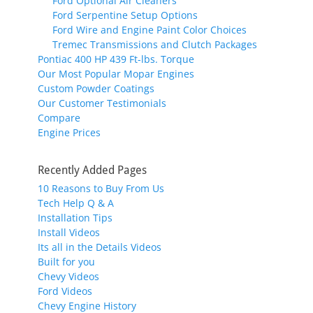
Ford Optional Air Cleaners
Ford Serpentine Setup Options
Ford Wire and Engine Paint Color Choices
Tremec Transmissions and Clutch Packages
Pontiac 400 HP 439 Ft-lbs. Torque
Our Most Popular Mopar Engines
Custom Powder Coatings
Our Customer Testimonials
Compare
Engine Prices
Recently Added Pages
10 Reasons to Buy From Us
Tech Help Q & A
Installation Tips
Install Videos
Its all in the Details Videos
Built for you
Chevy Videos
Ford Videos
Chevy Engine History