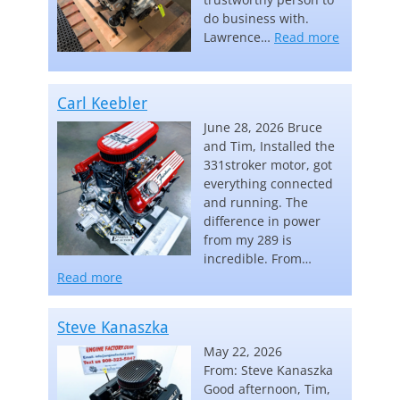
do business with.
“Lawrence
Lawrence…
Read more
Carl Keebler
June 28, 2026 Bruce
and Tim, Installed the
331stroker motor, got
everything connected
and running. The
difference in power
from my 289 is
incredible. From…
“Carl Keebler”
Read more
Steve Kanaszka
May 22, 2026
From: Steve Kanaszka
Good afternoon, Tim,