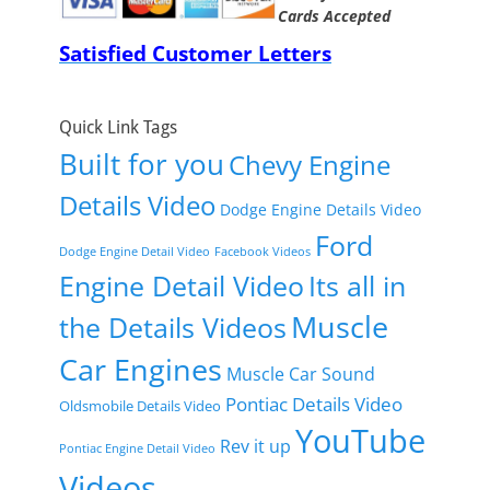
Cards Accepted
Satisfied Customer Letters
Quick Link Tags
Built for you
Chevy Engine
Details Video
Dodge Engine Details Video
Ford
Dodge Engine Detail Video
Facebook Videos
Engine Detail Video
Its all in
Muscle
the Details Videos
Car Engines
Muscle Car Sound
Pontiac Details Video
Oldsmobile Details Video
YouTube
Rev it up
Pontiac Engine Detail Video
Videos