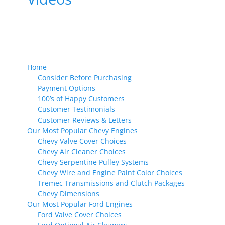
Home
Consider Before Purchasing
Payment Options
100’s of Happy Customers
Customer Testimonials
Customer Reviews & Letters
Our Most Popular Chevy Engines
Chevy Valve Cover Choices
Chevy Air Cleaner Choices
Chevy Serpentine Pulley Systems
Chevy Wire and Engine Paint Color Choices
Tremec Transmissions and Clutch Packages
Chevy Dimensions
Our Most Popular Ford Engines
Ford Valve Cover Choices