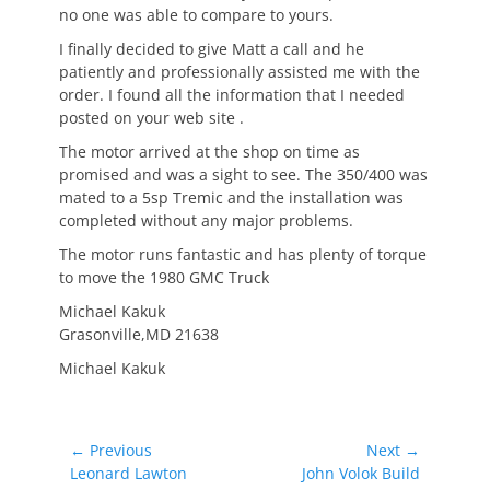
no one was able to compare to yours.
I finally decided to give Matt a call and he
patiently and professionally assisted me with the
order. I found all the information that I needed
posted on your web site .
The motor arrived at the shop on time as
promised and was a sight to see. The 350/400 was
mated to a 5sp Tremic and the installation was
completed without any major problems.
The motor runs fantastic and has plenty of torque
to move the 1980 GMC Truck
Michael Kakuk
Grasonville,MD 21638
Michael Kakuk
Post
← Previous
Next →
Previous
Next
Leonard Lawton
John Volok Build
navigation