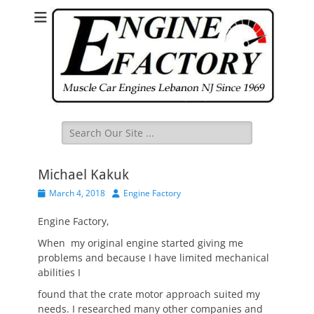
Search
for:
Michael Kakuk
Posted
Author
March 4, 2018
Engine Factory
on
Engine Factory,
When my original engine started giving me
problems and because I have limited mechanical
abilities I
found that the crate motor approach suited my
needs. I researched many other companies and