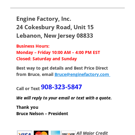
post:
post:
Engine Factory, Inc.
24 Cokesbury Road, Unit 15
Lebanon, New Jersey 08833
Business Hours:
Monday – Friday 10:00 AM – 4:00 PM EST
Closed: Saturday and Sunday
Best way to get details and Best Price
Direct
from Bruce, email
Bruce@enginefactory.com
Call or Text
We will reply to your email or text with a quote.
Thank you
Bruce Nelson – President
All Major Credit