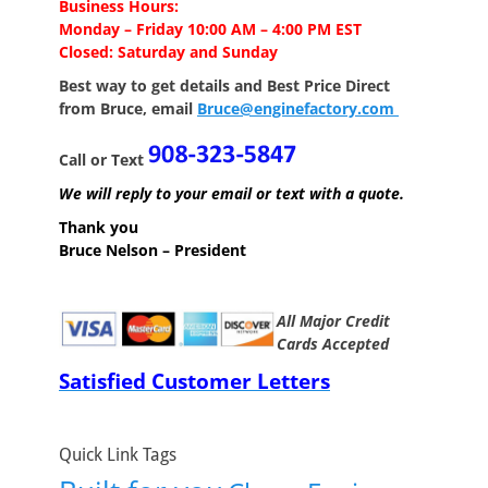
Business Hours:
Monday – Friday 10:00 AM – 4:00 PM EST
Closed: Saturday and Sunday
Best way to get details and Best Price
Direct
from Bruce, email
Bruce@enginefactory.com
Call or Text
We will reply to your email or text with a quote.
Thank you
Bruce Nelson – President
All Major Credit
Cards Accepted
Satisfied Customer Letters
Quick Link Tags