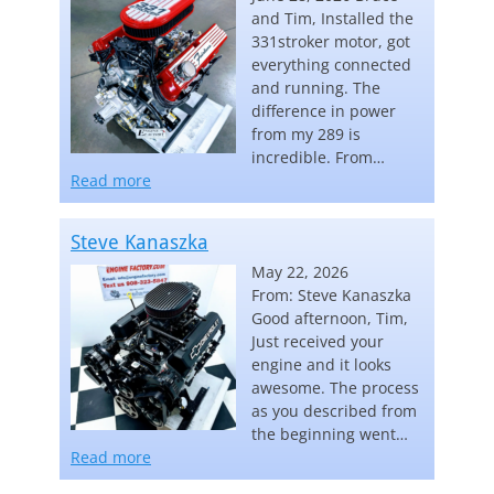
and Tim, Installed the
331stroker motor, got
everything connected
and running. The
difference in power
from my 289 is
incredible. From…
“Carl Keebler”
Read more
Steve Kanaszka
May 22, 2026
From: Steve Kanaszka
Good afternoon, Tim,
Just received your
engine and it looks
awesome. The process
as you described from
the beginning went…
“Steve Kanaszka”
Read more