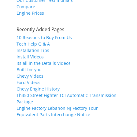
Our Customer Testimonials
Compare
Engine Prices
Recently Added Pages
10 Reasons to Buy From Us
Tech Help Q & A
Installation Tips
Install Videos
Its all in the Details Videos
Built for you
Chevy Videos
Ford Videos
Chevy Engine History
Th350 Street Fighter TCI Automatic Transmission
Package
Engine Factory Lebanon NJ Factory Tour
Equivalent Parts Interchange Notice