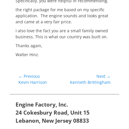
Specifically, you were helpful in recommending.
the right package for me based on my specific
application. The engine sounds and looks great
and came at a very fair price.
I also love the fact you are a small family owned
business. This is what our country was built on.
Thanks again,
Walter Hinz.
Post
← Previous
Next →
Previous
Next
Kevin Harrison
Kenneth Brittingham
navigation
post:
post:
Engine Factory, Inc.
24 Cokesbury Road, Unit 15
Lebanon, New Jersey 08833