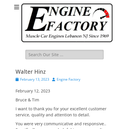
Search
for:
Walter Hinz
Posted
Author
February 13, 2023
Engine Factory
on
February 12, 2023
Bruce & Tim
I want to thank you for your excellent customer
service, quality and attention to detail.
You were very communicative and responsive..