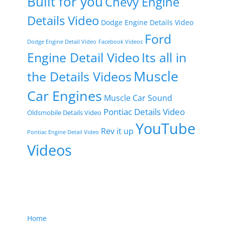
Built for you
Chevy Engine
Details Video
Dodge Engine Details Video
Ford
Dodge Engine Detail Video
Facebook Videos
Engine Detail Video
Its all in
Muscle
the Details Videos
Car Engines
Muscle Car Sound
Pontiac Details Video
Oldsmobile Details Video
YouTube
Rev it up
Pontiac Engine Detail Video
Videos
Home