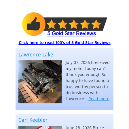
Click here to read 100's of 5 Gold Star Reviews
Lawrence Lake
July 07, 2026 I received
my motor today can’t
thank you enough So
happy to have found a
trustworthy person to
do business with.
“Lawrence
Lawrence…
Read more
Carl Keebler
June 28, 2026 Bruce