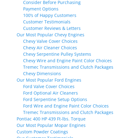
Consider Before Purchasing
Payment Options
100’s of Happy Customers
Customer Testimonials
Customer Reviews & Letters
Our Most Popular Chevy Engines
Chevy Valve Cover Choices
Chevy Air Cleaner Choices
Chevy Serpentine Pulley Systems
Chevy Wire and Engine Paint Color Choices
Tremec Transmissions and Clutch Packages
Chevy Dimensions
Our Most Popular Ford Engines
Ford Valve Cover Choices
Ford Optional Air Cleaners
Ford Serpentine Setup Options
Ford Wire and Engine Paint Color Choices
Tremec Transmissions and Clutch Packages
Pontiac 400 HP 439 Ft-lbs. Torque
Our Most Popular Mopar Engines
Custom Powder Coatings