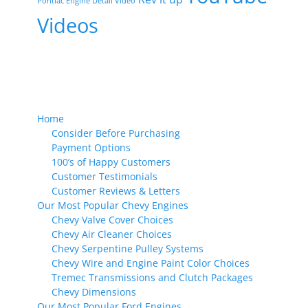
Pontiac Engine Detail Video
Videos
Home
Consider Before Purchasing
Payment Options
100’s of Happy Customers
Customer Testimonials
Customer Reviews & Letters
Our Most Popular Chevy Engines
Chevy Valve Cover Choices
Chevy Air Cleaner Choices
Chevy Serpentine Pulley Systems
Chevy Wire and Engine Paint Color Choices
Tremec Transmissions and Clutch Packages
Chevy Dimensions
Our Most Popular Ford Engines