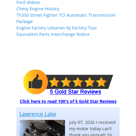
Ford Videos
Chevy Engine History
Th350 Street Fighter TCI Automatic Transmission
Package
Engine Factory Lebanon NJ Factory Tour
Equivalent Parts Interchange Notice
Click here to read 100's of 5 Gold Star Reviews
Lawrence Lake
July 07, 2026 I received
my motor today can’t
thank you enough So