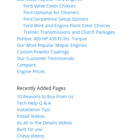
Ford Valve Cover Choices
Ford Optional Air Cleaners
Ford Serpentine Setup Options
Ford Wire and Engine Paint Color Choices
Tremec Transmissions and Clutch Packages
Pontiac 400 HP 439 Ft-lbs. Torque
Our Most Popular Mopar Engines
Custom Powder Coatings
Our Customer Testimonials
Compare
Engine Prices
Recently Added Pages
10 Reasons to Buy From Us
Tech Help Q & A
Installation Tips
Install Videos
Its all in the Details Videos
Built for you
Chevy Videos