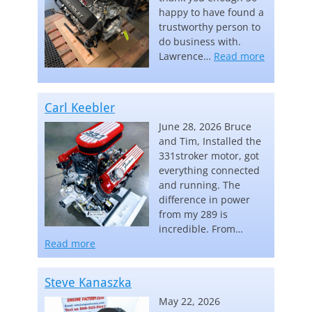
happy to have found a
trustworthy person to
do business with.
“Lawrence
Lawrence…
Read more
Carl Keebler
June 28, 2026 Bruce
and Tim, Installed the
331stroker motor, got
everything connected
and running. The
difference in power
from my 289 is
incredible. From…
“Carl Keebler”
Read more
Steve Kanaszka
May 22, 2026