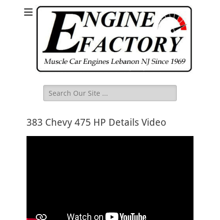
Search
for:
383 Chevy 475 HP Details Video