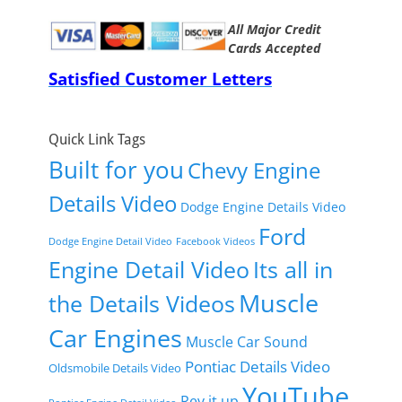
All Major Credit
Cards Accepted
Satisfied Customer Letters
Quick Link Tags
Built for you
Chevy Engine
Details Video
Dodge Engine Details Video
Ford
Dodge Engine Detail Video
Facebook Videos
Engine Detail Video
Its all in
Muscle
the Details Videos
Car Engines
Muscle Car Sound
Pontiac Details Video
Oldsmobile Details Video
YouTube
Rev it up