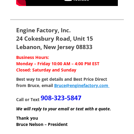
Engine Factory, Inc.
24 Cokesbury Road, Unit 15
Lebanon, New Jersey 08833
Business Hours:
Monday – Friday 10:00 AM – 4:00 PM EST
Closed: Saturday and Sunday
Best way to get details and Best Price
Direct
from Bruce, email
Bruce@enginefactory.com
Call or Text
We will reply to your email or text with a quote.
Thank you
Bruce Nelson – President