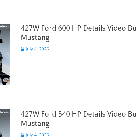
427W Ford 600 HP Details Video Bui
Mustang
Posted
July 4, 2026
on
427W Ford 540 HP Details Video Bui
Mustang
Posted
July 4, 2026