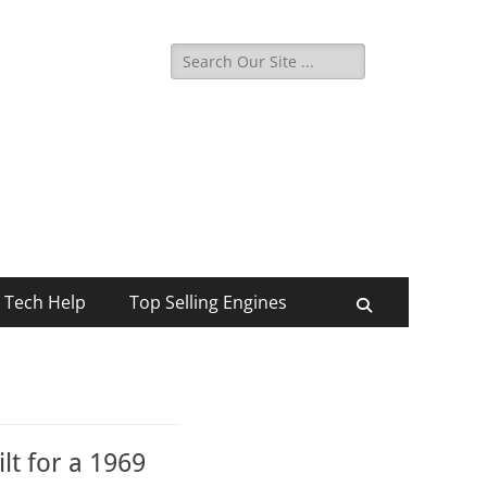
Search
for:
Tech Help
Top Selling Engines
Search
lt for a 1969