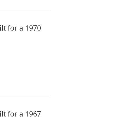
lt for a 1970
lt for a 1967