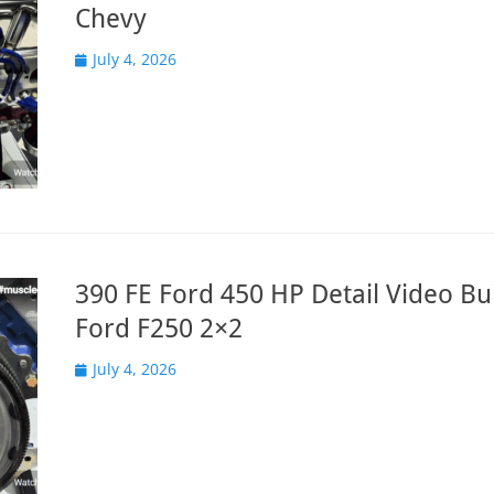
Chevy
Posted
July 4, 2026
on
390 FE Ford 450 HP Detail Video Bui
Ford F250 2×2
Posted
July 4, 2026
on