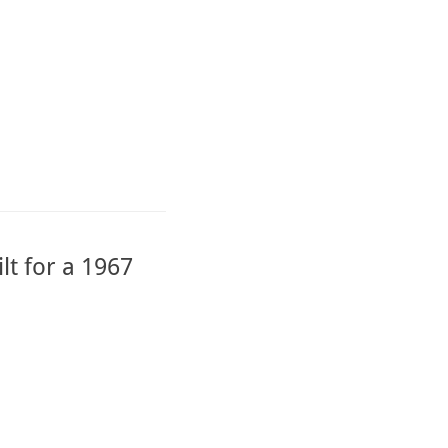
lt for a 1967