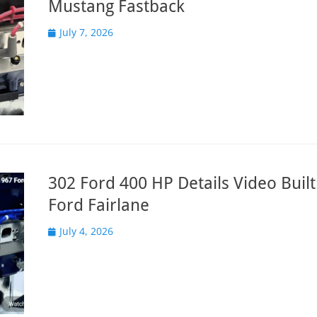
Mustang Fastback
Posted
July 7, 2026
on
302 Ford 400 HP Details Video Built
Ford Fairlane
Posted
July 4, 2026
on