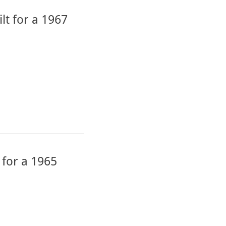
lt for a 1967
 for a 1965