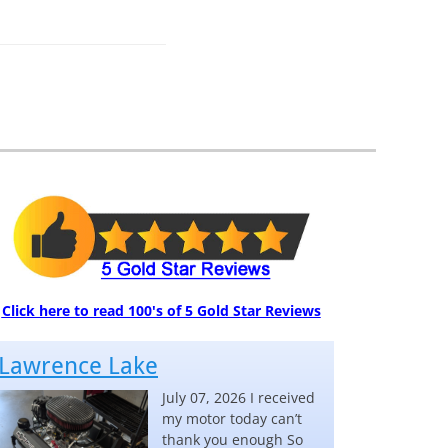
Click here to read 100's of 5 Gold Star Reviews
Lawrence Lake
July 07, 2026 I received
my motor today can’t
thank you enough So