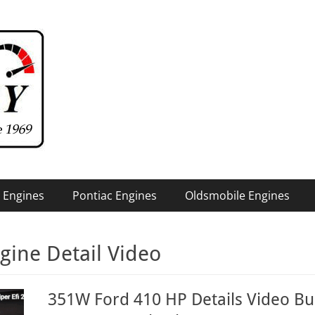
 Engines
Pontiac Engines
Oldsmobile Engines
gine Detail Video
351W Ford 410 HP Details Video Bui