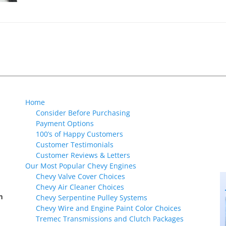
Home
Consider Before Purchasing
Payment Options
100’s of Happy Customers
Customer Testimonials
Customer Reviews & Letters
Our Most Popular Chevy Engines
Chevy Valve Cover Choices
Chevy Air Cleaner Choices
m
Chevy Serpentine Pulley Systems
Chevy Wire and Engine Paint Color Choices
Tremec Transmissions and Clutch Packages