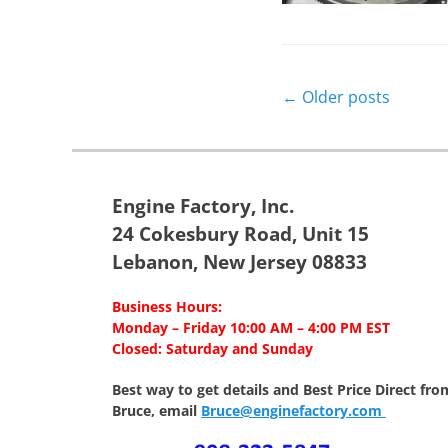
Post
←
Older posts
navigation
Engine Factory, Inc.
24 Cokesbury Road, Unit 15
Lebanon, New Jersey 08833
Business Hours:
Monday – Friday 10:00 AM – 4:00 PM EST
Closed: Saturday and Sunday
Best way to get details and Best Price
Direct fro
Bruce, email
Bruce@enginefactory.com