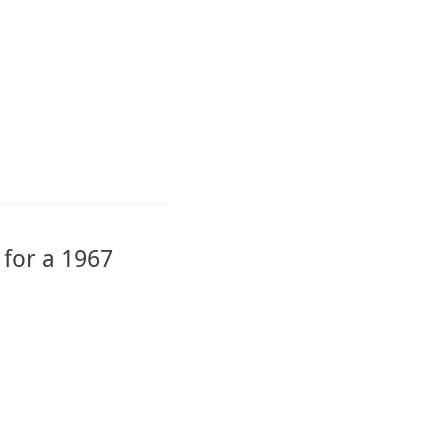
 for a 1967