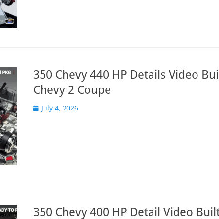
350 Chevy 440 HP Details Video Buil
Chevy 2 Coupe
Posted
July 4, 2026
on
350 Chevy 400 HP Detail Video Built