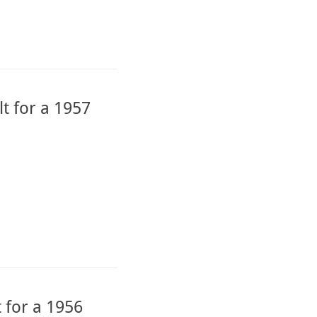
t for a 1957
 for a 1956