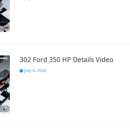
on
302 Ford 350 HP Details Video
Posted
July 4, 2026
on