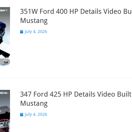
351W Ford 400 HP Details Video Bui
Mustang
Posted
July 4, 2026
on
347 Ford 425 HP Details Video Built
Mustang
Posted
July 4, 2026
on