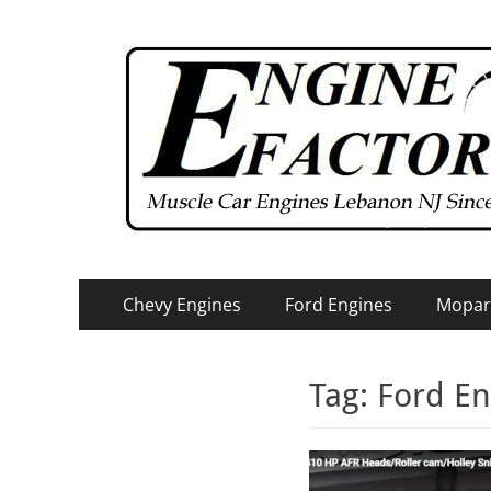
Primary
Skip
Chevy Engines
Ford Engines
Mopar
to
Menu
content
Tag:
Ford En