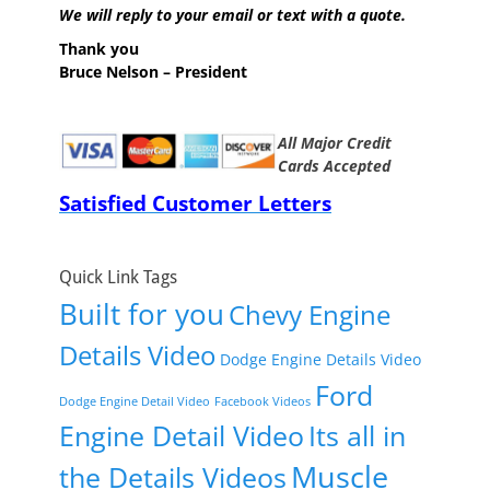
We will reply to your email or text with a quote.
Thank you
Bruce Nelson – President
All Major Credit
Cards Accepted
Satisfied Customer Letters
Quick Link Tags
Built for you
Chevy Engine
Details Video
Dodge Engine Details Video
Ford
Dodge Engine Detail Video
Facebook Videos
Engine Detail Video
Its all in
Muscle
the Details Videos