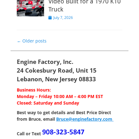
Video Built for a 1970 K10
Truck
Posted
July 7, 2026
on
Post
←
Older posts
navigation
Engine Factory, Inc.
24 Cokesbury Road, Unit 15
Lebanon, New Jersey 08833
Business Hours:
Monday – Friday 10:00 AM – 4:00 PM EST
Closed: Saturday and Sunday
Best way to get details and Best Price
Direct
from Bruce, email
Bruce@enginefactory.com
Call or Text