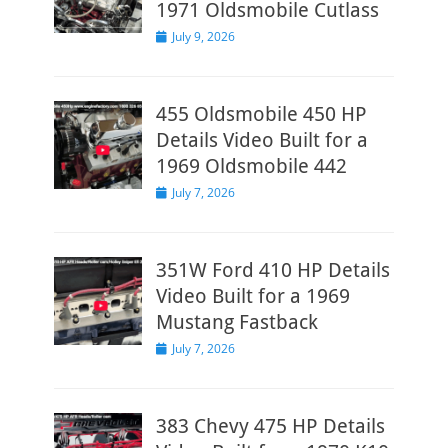
1971 Oldsmobile Cutlass
Posted
July 9, 2026
on
455 Oldsmobile 450 HP
Details Video Built for a
1969 Oldsmobile 442
Posted
July 7, 2026
on
351W Ford 410 HP Details
Video Built for a 1969
Mustang Fastback
Posted
July 7, 2026
on
383 Chevy 475 HP Details