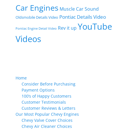
Car Engines
Muscle Car Sound
Pontiac Details Video
Oldsmobile Details Video
YouTube
Rev it up
Pontiac Engine Detail Video
Videos
Home
Consider Before Purchasing
Payment Options
100’s of Happy Customers
Customer Testimonials
Customer Reviews & Letters
Our Most Popular Chevy Engines
Chevy Valve Cover Choices
Chevy Air Cleaner Choices