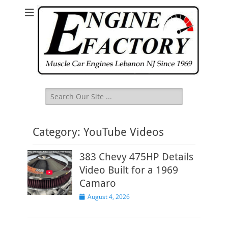
Search
for:
Category:
YouTube Videos
383 Chevy 475HP Details
Video Built for a 1969
Camaro
Posted
August 4, 2026
on