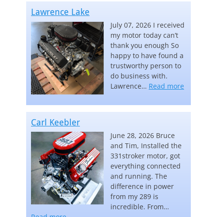
Lawrence Lake
July 07, 2026 I received
my motor today can’t
thank you enough So
happy to have found a
trustworthy person to
do business with.
“Lawrence
Lawrence…
Read more
Carl Keebler
June 28, 2026 Bruce
and Tim, Installed the
331stroker motor, got
everything connected
and running. The
difference in power
from my 289 is
incredible. From…
“Carl Keebler”
Read more