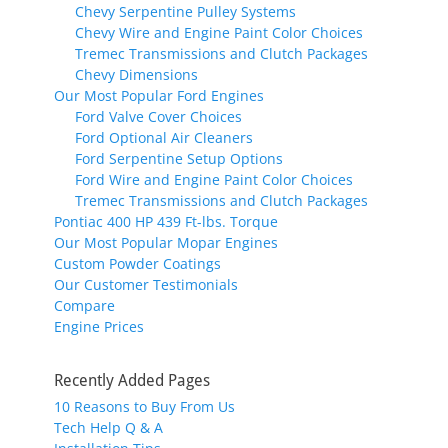
Chevy Serpentine Pulley Systems
Chevy Wire and Engine Paint Color Choices
Tremec Transmissions and Clutch Packages
Chevy Dimensions
Our Most Popular Ford Engines
Ford Valve Cover Choices
Ford Optional Air Cleaners
Ford Serpentine Setup Options
Ford Wire and Engine Paint Color Choices
Tremec Transmissions and Clutch Packages
Pontiac 400 HP 439 Ft-lbs. Torque
Our Most Popular Mopar Engines
Custom Powder Coatings
Our Customer Testimonials
Compare
Engine Prices
Recently Added Pages
10 Reasons to Buy From Us
Tech Help Q & A