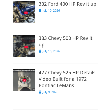
302 Ford 400 HP Rev it up
Posted
July 10, 2026
on
383 Chevy 500 HP Rev it
up
Posted
July 10, 2026
on
427 Chevy 525 HP Details
Video Built for a 1972
Pontiac LeMans
Posted
July 9, 2026
on