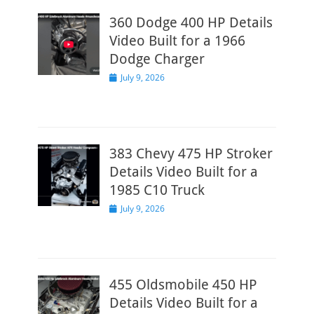
360 Dodge 400 HP Details
Video Built for a 1966
Dodge Charger
Posted
July 9, 2026
on
383 Chevy 475 HP Stroker
Details Video Built for a
1985 C10 Truck
Posted
July 9, 2026
on
455 Oldsmobile 450 HP
Details Video Built for a