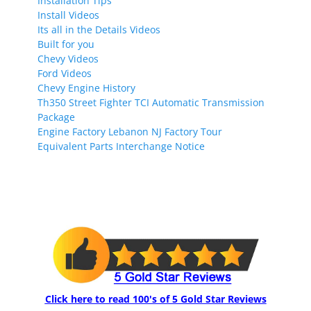
Installation Tips
Install Videos
Its all in the Details Videos
Built for you
Chevy Videos
Ford Videos
Chevy Engine History
Th350 Street Fighter TCI Automatic Transmission
Package
Engine Factory Lebanon NJ Factory Tour
Equivalent Parts Interchange Notice
Click here to read 100's of 5 Gold Star Reviews