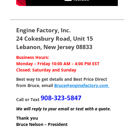
Engine Factory, Inc.
24 Cokesbury Road, Unit 15
Lebanon, New Jersey 08833
Business Hours:
Monday – Friday 10:00 AM – 4:00 PM EST
Closed: Saturday and Sunday
Best way to get details and Best Price
Direct
from Bruce, email
Bruce@enginefactory.com
Call or Text
We will reply to your email or text with a quote.
Thank you
Bruce Nelson – President