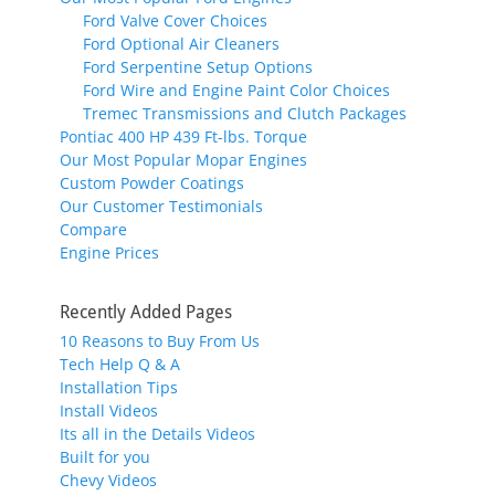
Ford Valve Cover Choices
Ford Optional Air Cleaners
Ford Serpentine Setup Options
Ford Wire and Engine Paint Color Choices
Tremec Transmissions and Clutch Packages
Pontiac 400 HP 439 Ft-lbs. Torque
Our Most Popular Mopar Engines
Custom Powder Coatings
Our Customer Testimonials
Compare
Engine Prices
Recently Added Pages
10 Reasons to Buy From Us
Tech Help Q & A
Installation Tips
Install Videos
Its all in the Details Videos
Built for you
Chevy Videos