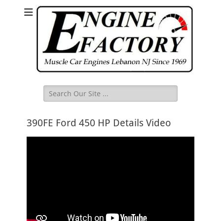
Search
for:
390FE Ford 450 HP Details Video