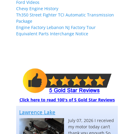
Ford Videos
Chevy Engine History
Th350 Street Fighter TCI Automatic Transmission
Package
Engine Factory Lebanon NJ Factory Tour
Equivalent Parts Interchange Notice
Click here to read 100's of 5 Gold Star Reviews
Lawrence Lake
July 07, 2026 I received
my motor today can’t
thank you enough So