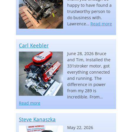
happy to have found a
trustworthy person to
do business with.
“Lawrence
Lawrence…
Read more
Carl Keebler
June 28, 2026 Bruce
and Tim, Installed the
331stroker motor, got
everything connected
and running. The
difference in power
from my 289 is
incredible. From…
“Carl Keebler”
Read more
Steve Kanaszka
May 22, 2026