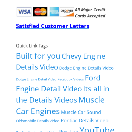
All Major Credit
Cards Accepted
Satisfied Customer Letters
Quick Link Tags
Built for you
Chevy Engine
Details Video
Dodge Engine Details Video
Ford
Dodge Engine Detail Video
Facebook Videos
Engine Detail Video
Its all in
Muscle
the Details Videos
Car Engines
Muscle Car Sound
Pontiac Details Video
Oldsmobile Details Video
YouTube
Rev it up