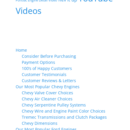
Pontiac Engine Detail Video
Videos
Home
Consider Before Purchasing
Payment Options
100’s of Happy Customers
Customer Testimonials
Customer Reviews & Letters
Our Most Popular Chevy Engines
Chevy Valve Cover Choices
Chevy Air Cleaner Choices
Chevy Serpentine Pulley Systems
Chevy Wire and Engine Paint Color Choices
Tremec Transmissions and Clutch Packages
Chevy Dimensions
Our Most Popular Ford Engines