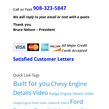
Call or Text
We will reply to your email or text with a quote.
Thank you
Bruce Nelson – President
All Major Credit
Cards Accepted
Satisfied Customer Letters
Quick Link Tags
Built for you
Chevy Engine
Details Video
Dodge Engine Details Video
Ford
Dodge Engine Detail Video
Facebook Videos