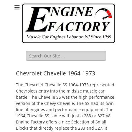
Search
for:
Chevrolet Chevelle 1964-1973
The Chevrolet Chevelle SS 1964-1973 represented
Chevrolet’s entry into the midsize muscle car
battle. The Chevelle SS was the high performance
version of the Chevy Chevelle. The SS had its own
line of engines and performance equipment. The
1964 Chevelle SS came with just a 283 or 327 V8.
Engine Factory offers a nice Selection of Small
Blocks that directly replace the 283 and 327. It