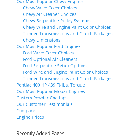
Our Most Popular Chevy Engines
Chevy Valve Cover Choices
Chevy Air Cleaner Choices
Chevy Serpentine Pulley Systems
Chevy Wire and Engine Paint Color Choices
Tremec Transmissions and Clutch Packages
Chevy Dimensions
Our Most Popular Ford Engines
Ford Valve Cover Choices
Ford Optional Air Cleaners
Ford Serpentine Setup Options
Ford Wire and Engine Paint Color Choices
Tremec Transmissions and Clutch Packages
Pontiac 400 HP 439 Ft-lbs. Torque
Our Most Popular Mopar Engines
Custom Powder Coatings
Our Customer Testimonials
Compare
Engine Prices
Recently Added Pages