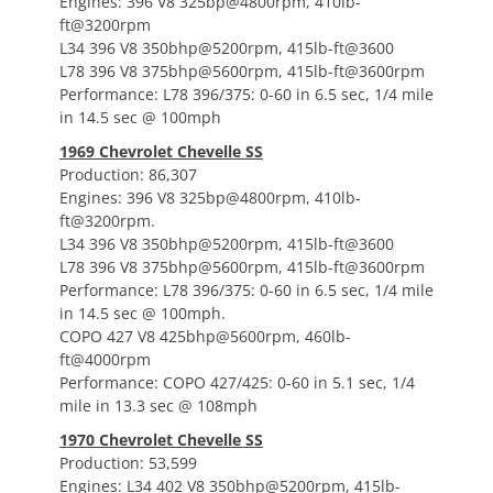
Engines: 396 V8 325bp@4800rpm, 410lb-
ft@3200rpm
L34 396 V8 350bhp@5200rpm, 415lb-ft@3600
L78 396 V8 375bhp@5600rpm, 415lb-ft@3600rpm
Performance: L78 396/375: 0-60 in 6.5 sec, 1/4 mile
in 14.5 sec @ 100mph
1969 Chevrolet Chevelle SS
Production: 86,307
Engines: 396 V8 325bp@4800rpm, 410lb-
ft@3200rpm.
L34 396 V8 350bhp@5200rpm, 415lb-ft@3600
L78 396 V8 375bhp@5600rpm, 415lb-ft@3600rpm
Performance: L78 396/375: 0-60 in 6.5 sec, 1/4 mile
in 14.5 sec @ 100mph.
COPO 427 V8 425bhp@5600rpm, 460lb-
ft@4000rpm
Performance: COPO 427/425: 0-60 in 5.1 sec, 1/4
mile in 13.3 sec @ 108mph
1970 Chevrolet Chevelle SS
Production: 53,599
Engines: L34 402 V8 350bhp@5200rpm, 415lb-