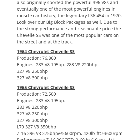
also originally sported the powerful 396 V8s and
eventually one of the most powerful engines in
muscle car history, the legendary LS6 454 in 1970.
Look over our Big Block Packages as well. Due to
the strong performance and reasonable price the
Chevelle SS was one of the most popular cars on
the street and at the track.
1964 Chevrolet Chevelle SS
Production: 76,860
Engines: 283 V8 195bp. 283 V8 220bhp.
327 V8 250bhp
327 V8 300bhp
1965 Chevrolet Chevelle SS
Production: 72,500
Engines: 283 V8 195bp.
283 V8 220bhp
327 V8 250bhp
327 V8 300bhp
L79 327 V8 350bhp
Z-16 396 V8 375bhp@5600rpm, 420lb-ft@3600rpm
Performance: Z-16 396/375: 0-60 in 6.0 sec, 1/4