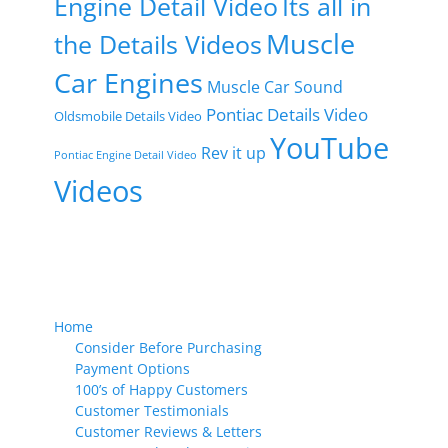
Engine Detail Video
Its all in
Muscle
the Details Videos
Car Engines
Muscle Car Sound
Pontiac Details Video
Oldsmobile Details Video
YouTube
Rev it up
Pontiac Engine Detail Video
Videos
Home
Consider Before Purchasing
Payment Options
100’s of Happy Customers
Customer Testimonials
Customer Reviews & Letters