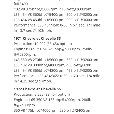
ft@3400.
402 V8 375bhp@5600rpm, 415lb-ft@3600rpm
LS5 454 V8 360bhp@5400rpm, 500lb-ft@3200rpm
LS6 454 V8 450bhp@5600rpm, 500lb-ft@3600rpm
Performance: LS6 454/450: 0-60 in 6.1 sec, 1/4 mile
in 13.7 sec @ 103mph.
1971 Chevrolet Chevelle SS
Production: 19,992 (SS 454 option)
Engines: L65 350 V8 245bhp@4800rpm, 250lb-
ft@2800rpm.
L48 350 V8 270bhp@5600rpm, 360lb-ft@3200rpm
LS3 402 V8 300bhp@4800rpm, 400lb-ft@3200
LS5 454 V8 365bhp@4800rpm, 465lb-ft@3200rpm
Performance: LS6 454/365: 0-60 in 6.0 sec, 1/4 mile
in 14.35 sec @ 97mph.
1972 Chevrolet Chevelle SS
Production: 5,333 (SS 454 option)
Engines: L65 350 V8 165bhp@4000rpm, 280lb-
ft@2400rpm.
350 V8 175bhp@4000rpm, 280lb-ft@2400rpm