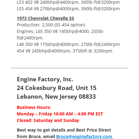
LS3 402 V8 240bhp@4400rpm, 345lb-ft@3200rpm
LS5 454 V8 270bhp@4000rpm, 390lb-ft@3200rpm
1973 Chevrolet Chevelle SS
Production: 2,500 (SS 454 option)
Engines: L65 350 V8 145bhp@4000, 255lb-
ft@2400rpm.
L48 350 V8 175bhp@4000rpm, 270lb-ft@2400rpm
454 V8 245bhp@4000rpm, 375lbft @ 3200rpm
Engine Factory, Inc.
24 Cokesbury Road, Unit 15
Lebanon, New Jersey 08833
Business Hours:
Monday – Friday 10:00 AM – 4:00 PM EST
Closed: Saturday and Sunday
Best way to get details and Best Price
Direct
from Bruce, email
Bruce@enginefactory.com