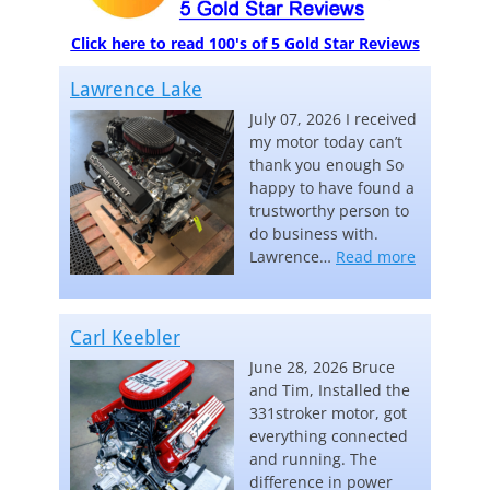
Click here to read 100's of 5 Gold Star Reviews
Lawrence Lake
July 07, 2026 I received
my motor today can’t
thank you enough So
happy to have found a
trustworthy person to
do business with.
“Lawrence
Lawrence…
Read more
Carl Keebler
June 28, 2026 Bruce
and Tim, Installed the
331stroker motor, got
everything connected
and running. The
difference in power