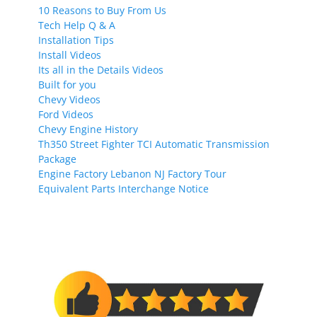
10 Reasons to Buy From Us
Tech Help Q & A
Installation Tips
Install Videos
Its all in the Details Videos
Built for you
Chevy Videos
Ford Videos
Chevy Engine History
Th350 Street Fighter TCI Automatic Transmission
Package
Engine Factory Lebanon NJ Factory Tour
Equivalent Parts Interchange Notice