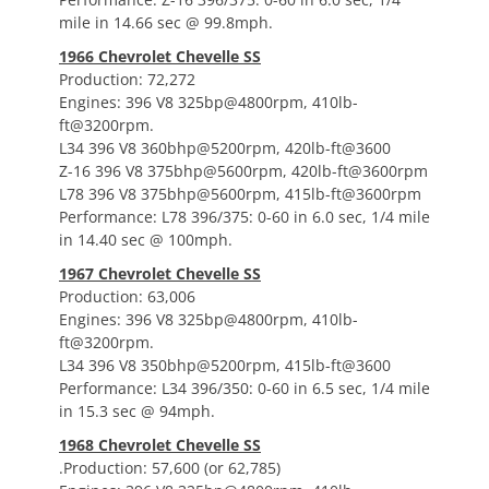
mile in 14.66 sec @ 99.8mph.
1966 Chevrolet Chevelle SS
Production: 72,272
Engines: 396 V8 325bp@4800rpm, 410lb-
ft@3200rpm.
L34 396 V8 360bhp@5200rpm, 420lb-ft@3600
Z-16 396 V8 375bhp@5600rpm, 420lb-ft@3600rpm
L78 396 V8 375bhp@5600rpm, 415lb-ft@3600rpm
Performance: L78 396/375: 0-60 in 6.0 sec, 1/4 mile
in 14.40 sec @ 100mph.
1967 Chevrolet Chevelle SS
Production: 63,006
Engines: 396 V8 325bp@4800rpm, 410lb-
ft@3200rpm.
L34 396 V8 350bhp@5200rpm, 415lb-ft@3600
Performance: L34 396/350: 0-60 in 6.5 sec, 1/4 mile
in 15.3 sec @ 94mph.
1968 Chevrolet Chevelle SS
.Production: 57,600 (or 62,785)