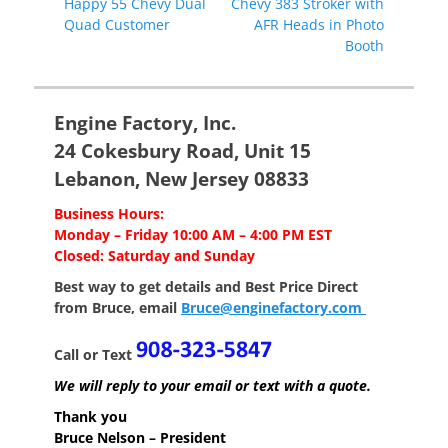
Previous
Next
Happy 55 Chevy Dual
Chevy 383 Stroker with
navigation
post:
post:
Quad Customer
AFR Heads in Photo
Booth
Engine Factory, Inc.
24 Cokesbury Road, Unit 15
Lebanon, New Jersey 08833
Business Hours:
Monday – Friday 10:00 AM – 4:00 PM EST
Closed: Saturday and Sunday
Best way to get details and Best Price
Direct
from Bruce, email
Bruce@enginefactory.com
Call or Text
We will reply to your email or text with a quote.
Thank you
Bruce Nelson – President