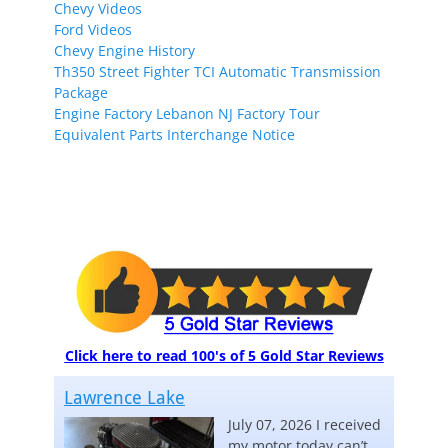
Chevy Videos
Ford Videos
Chevy Engine History
Th350 Street Fighter TCI Automatic Transmission
Package
Engine Factory Lebanon NJ Factory Tour
Equivalent Parts Interchange Notice
Click here to read 100's of 5 Gold Star Reviews
Lawrence Lake
July 07, 2026 I received
my motor today can’t