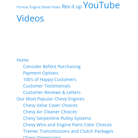
YouTube
Rev it up
Pontiac Engine Detail Video
Videos
Home
Consider Before Purchasing
Payment Options
100’s of Happy Customers
Customer Testimonials
Customer Reviews & Letters
Our Most Popular Chevy Engines
Chevy Valve Cover Choices
Chevy Air Cleaner Choices
Chevy Serpentine Pulley Systems
Chevy Wire and Engine Paint Color Choices
Tremec Transmissions and Clutch Packages
Chevy Dimensions