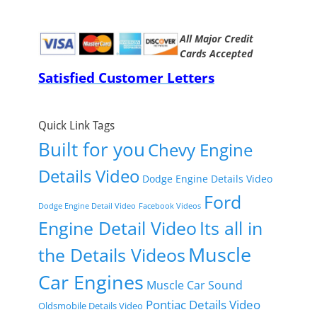
All Major Credit
Cards Accepted
Satisfied Customer Letters
Quick Link Tags
Built for you
Chevy Engine
Details Video
Dodge Engine Details Video
Ford
Dodge Engine Detail Video
Facebook Videos
Engine Detail Video
Its all in
Muscle
the Details Videos
Car Engines
Muscle Car Sound
Pontiac Details Video
Oldsmobile Details Video