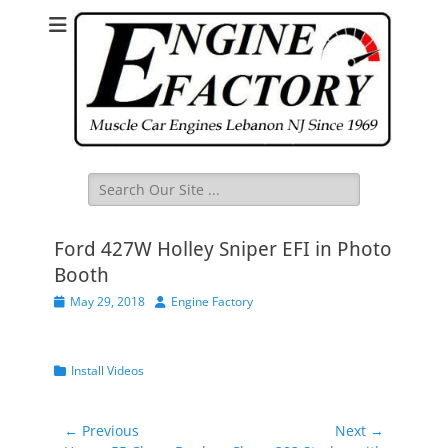
Search
for:
Ford 427W Holley Sniper EFI in Photo
Booth
Posted
Author
May 29, 2018
Engine Factory
on
Categories
Install Videos
Post
← Previous
Next →