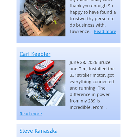
thank you enough So
happy to have found a
trustworthy person to
do business with.
“Lawrence
Lawrence…
Read more
Carl Keebler
June 28, 2026 Bruce
and Tim, Installed the
331stroker motor, got
everything connected
and running. The
difference in power
from my 289 is
incredible. From…
“Carl Keebler”
Read more
Steve Kanaszka