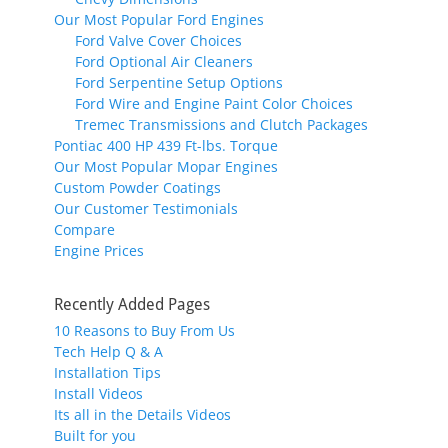
Our Most Popular Ford Engines
Ford Valve Cover Choices
Ford Optional Air Cleaners
Ford Serpentine Setup Options
Ford Wire and Engine Paint Color Choices
Tremec Transmissions and Clutch Packages
Pontiac 400 HP 439 Ft-lbs. Torque
Our Most Popular Mopar Engines
Custom Powder Coatings
Our Customer Testimonials
Compare
Engine Prices
Recently Added Pages
10 Reasons to Buy From Us
Tech Help Q & A
Installation Tips
Install Videos
Its all in the Details Videos
Built for you