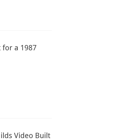
 for a 1987
lds Video Built