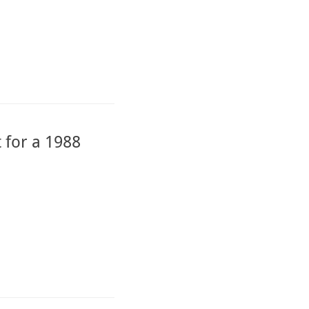
 for a 1988