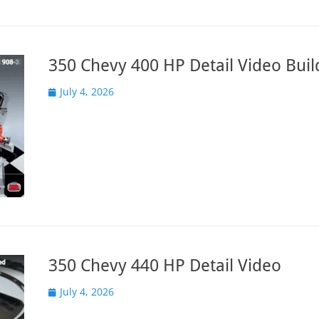
350 Chevy 400 HP Detail Video Buil
Posted
July 4, 2026
on
350 Chevy 440 HP Detail Video
Posted
July 4, 2026
on