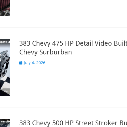
383 Chevy 475 HP Detail Video Built
Chevy Surburban
Posted
July 4, 2026
on
383 Chevy 500 HP Street Stroker Bui