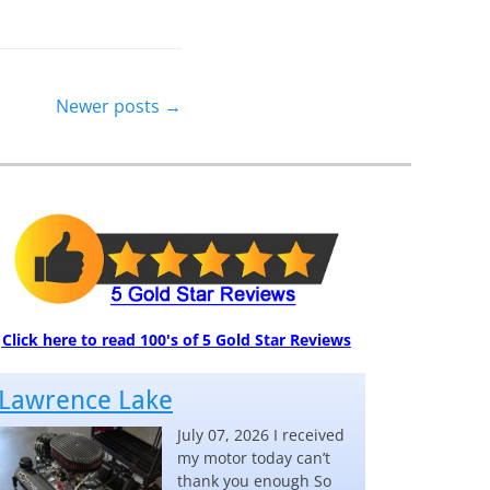
Newer posts
→
Click here to read 100's of 5 Gold Star Reviews
Lawrence Lake
July 07, 2026 I received
my motor today can’t
thank you enough So