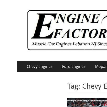
Primary
Skip
Chevy Engines
Ford Engines
Mopar
to
Menu
content
Tag:
Chevy E