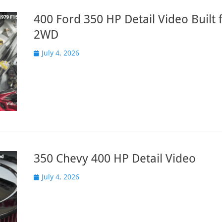
400 Ford 350 HP Detail Video Built 
2WD
Posted
July 4, 2026
on
350 Chevy 400 HP Detail Video
Posted
July 4, 2026
on