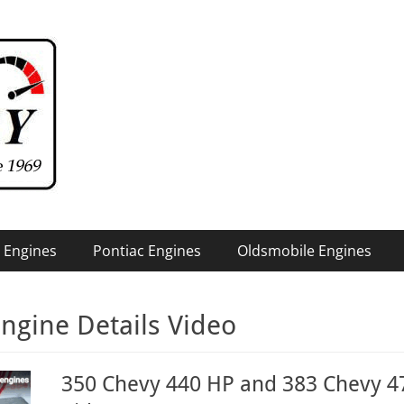
 Engines
Pontiac Engines
Oldsmobile Engines
ngine Details Video
350 Chevy 440 HP and 383 Chevy 47