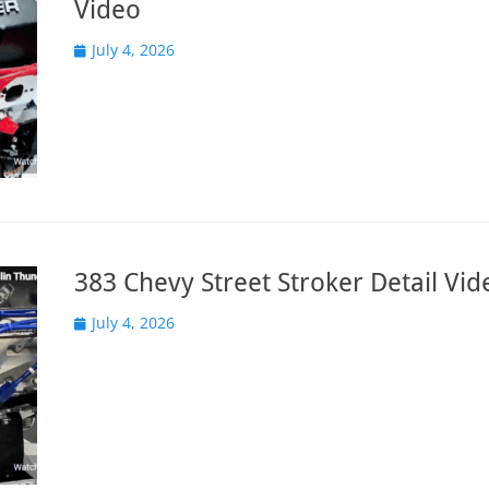
Video
Posted
July 4, 2026
on
383 Chevy Street Stroker Detail Vid
Posted
July 4, 2026
on