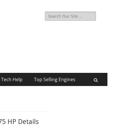
Search
for:
Tech Help
Top Selling Engines
Search
5 HP Details