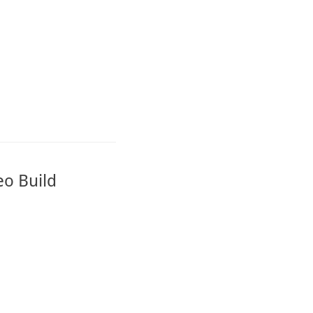
eo Build