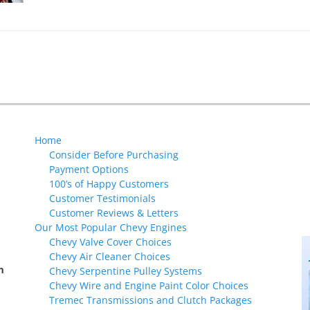
Home
Consider Before Purchasing
Payment Options
100’s of Happy Customers
Customer Testimonials
Customer Reviews & Letters
Our Most Popular Chevy Engines
Chevy Valve Cover Choices
Chevy Air Cleaner Choices
m
Chevy Serpentine Pulley Systems
Chevy Wire and Engine Paint Color Choices
Tremec Transmissions and Clutch Packages