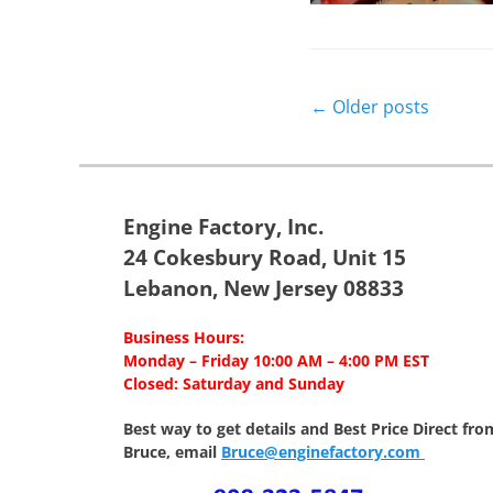
Post
←
Older posts
navigation
Engine Factory, Inc.
24 Cokesbury Road, Unit 15
Lebanon, New Jersey 08833
Business Hours:
Monday – Friday 10:00 AM – 4:00 PM EST
Closed: Saturday and Sunday
Best way to get details and Best Price
Direct fro
Bruce, email
Bruce@enginefactory.com