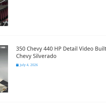
350 Chevy 440 HP Detail Video Built
Chevy Silverado
Posted
July 4, 2026
on