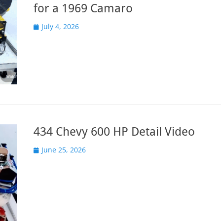
for a 1969 Camaro
Posted
July 4, 2026
on
434 Chevy 600 HP Detail Video
Posted
June 25, 2026
on