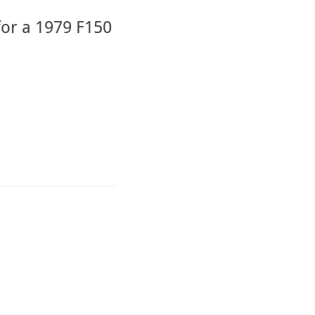
for a 1979 F150