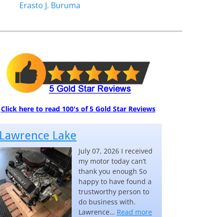
Erasto J. Buruma
Click here to read 100's of 5 Gold Star Reviews
Lawrence Lake
July 07, 2026 I received
my motor today can’t
thank you enough So
happy to have found a
trustworthy person to
do business with.
“Lawrence Lake”
Lawrence…
Read more