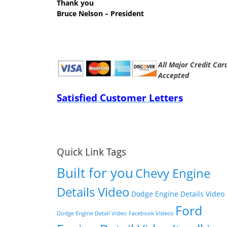
Thank you
Bruce Nelson – President
All Major Credit Car
Accepted
Satisfied Customer Letters
Quick Link Tags
Built for you
Chevy Engine
Details Video
Dodge Engine Details Video
Ford
Dodge Engine Detail Video
Facebook Videos