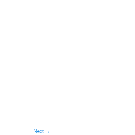
Next →