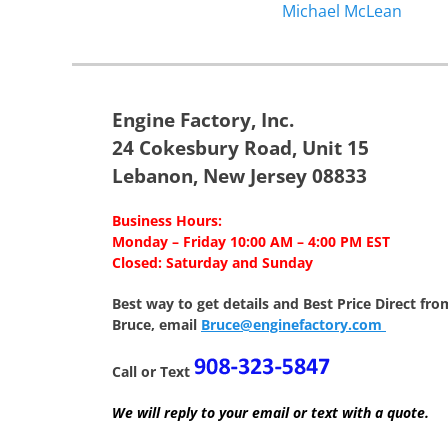
Previous
Michael McLean
navigation
post:
Engine Factory, Inc.
24 Cokesbury Road, Unit 15
Lebanon, New Jersey 08833
Business Hours:
Monday – Friday 10:00 AM – 4:00 PM EST
Closed: Saturday and Sunday
Best way to get details and Best Price
Direct fro
Bruce, email
Bruce@enginefactory.com
Call or Text
We will reply to your email or text with a quote.