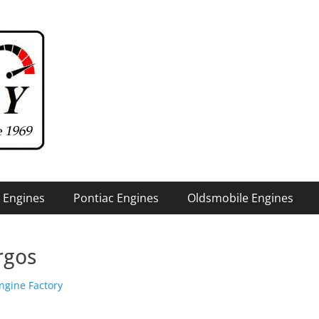
 Engines
Pontiac Engines
Oldsmobile Engines
rgos
hor
ngine Factory