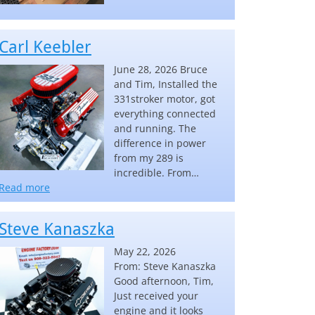
Carl Keebler
June 28, 2026 Bruce
and Tim, Installed the
331stroker motor, got
everything connected
and running. The
difference in power
from my 289 is
incredible. From…
“Carl Keebler”
Read more
Steve Kanaszka
May 22, 2026
From: Steve Kanaszka
Good afternoon, Tim,
Just received your
engine and it looks