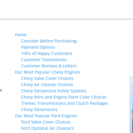
Next
post:
Home
Consider Before Purchasing
Payment Options
100’s of Happy Customers
Customer Testimonials
Customer Reviews & Letters
Our Most Popular Chevy Engines
Chevy Valve Cover Choices
Chevy Air Cleaner Choices
m
Chevy Serpentine Pulley Systems
Chevy Wire and Engine Paint Color Choices
Tremec Transmissions and Clutch Packages
Chevy Dimensions
Our Most Popular Ford Engines
Ford Valve Cover Choices
Ford Optional Air Cleaners