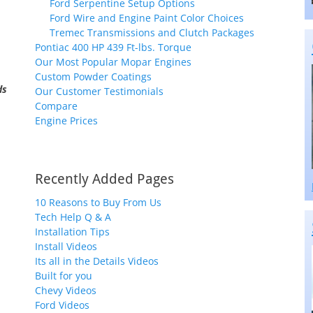
Ford Serpentine Setup Options
Ford Wire and Engine Paint Color Choices
Tremec Transmissions and Clutch Packages
Pontiac 400 HP 439 Ft-lbs. Torque
Our Most Popular Mopar Engines
Custom Powder Coatings
ds
Our Customer Testimonials
Compare
Engine Prices
Recently Added Pages
10 Reasons to Buy From Us
Tech Help Q & A
Installation Tips
Install Videos
Its all in the Details Videos
Built for you
Chevy Videos
Ford Videos