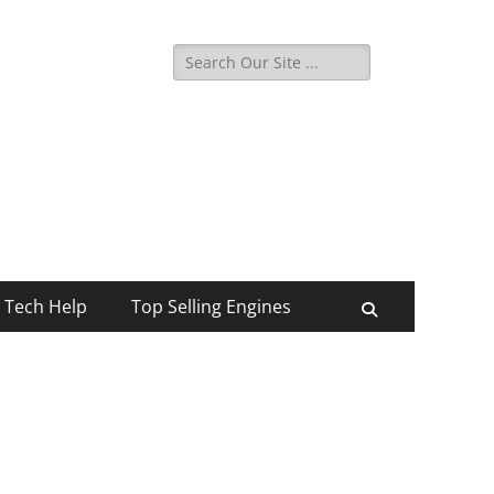
Search
for:
Tech Help
Top Selling Engines
Search