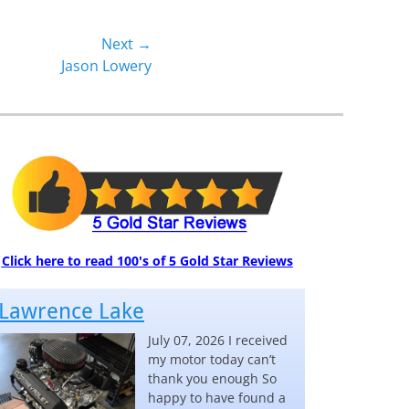
Next →
Jason Lowery
Click here to read 100's of 5 Gold Star Reviews
Lawrence Lake
July 07, 2026 I received
my motor today can’t
thank you enough So
happy to have found a