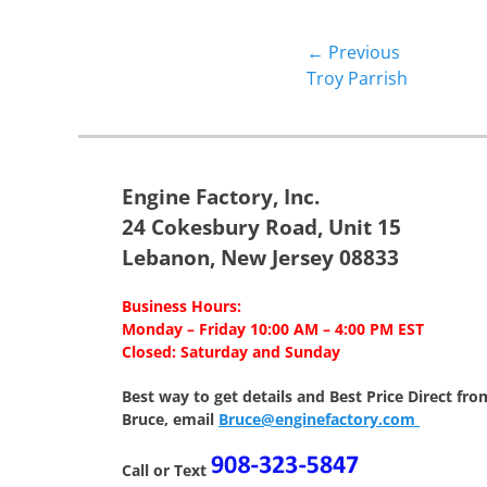
Post
← Previous
Previous
Troy Parrish
navigation
post:
Engine Factory, Inc.
24 Cokesbury Road, Unit 15
Lebanon, New Jersey 08833
Business Hours:
Monday – Friday 10:00 AM – 4:00 PM EST
Closed: Saturday and Sunday
Best way to get details and Best Price
Direct fro
Bruce, email
Bruce@enginefactory.com
Call or Text