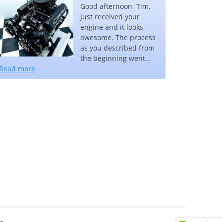
Good afternoon, Tim,
Just received your
engine and it looks
awesome. The process
as you described from
the beginning went…
“Steve Kanaszka”
Read more