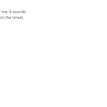
or me. It sounds
on the street.