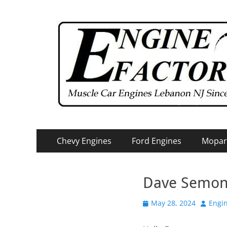
Primary
Skip
Chevy Engines
Ford Engines
Mopar
to
Menu
content
Dave Semo
Posted
Author
May 28, 2024
Engin
on