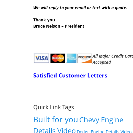
We will reply to your email or text with a quote.
Thank you
Bruce Nelson – President
All Major Credit Car
Accepted
Satisfied Customer Letters
Quick Link Tags
Built for you
Chevy Engine
Details Video
Dodge Engine Details Video