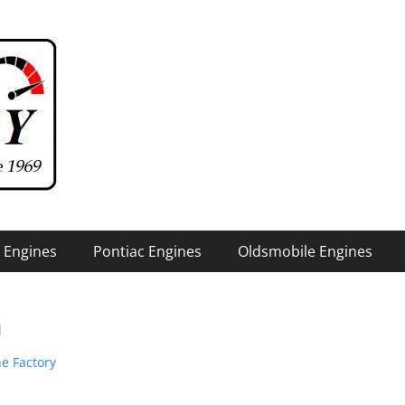
 Engines
Pontiac Engines
Oldsmobile Engines
n
e Factory