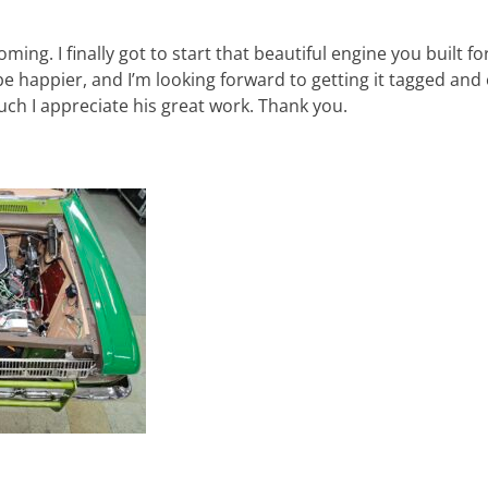
oming. I finally got to start that beautiful engine you built f
 be happier, and I’m looking forward to getting it tagged and 
uch I appreciate his great work. Thank you.