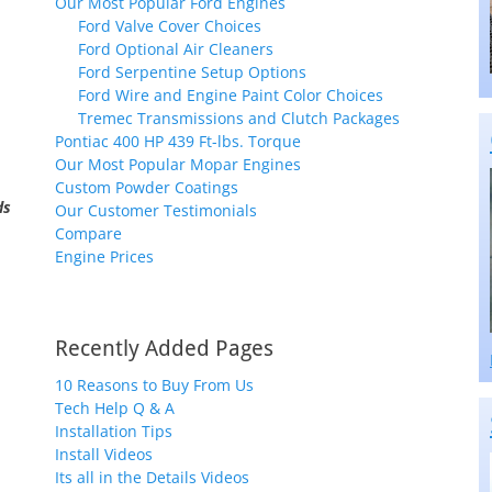
Our Most Popular Ford Engines
Ford Valve Cover Choices
Ford Optional Air Cleaners
Ford Serpentine Setup Options
Ford Wire and Engine Paint Color Choices
Tremec Transmissions and Clutch Packages
Pontiac 400 HP 439 Ft-lbs. Torque
Our Most Popular Mopar Engines
Custom Powder Coatings
ds
Our Customer Testimonials
Compare
Engine Prices
Recently Added Pages
10 Reasons to Buy From Us
Tech Help Q & A
Installation Tips
Install Videos
Its all in the Details Videos