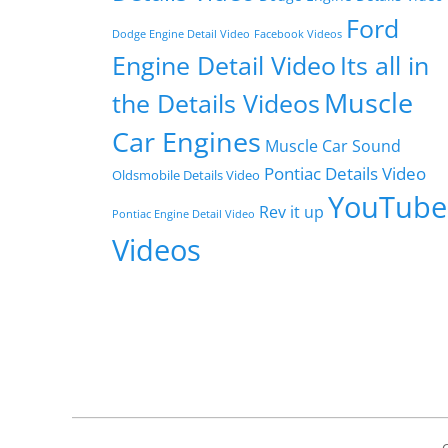
Ford
Dodge Engine Detail Video
Facebook Videos
Engine Detail Video
Its all in
Muscle
the Details Videos
Car Engines
Muscle Car Sound
Pontiac Details Video
Oldsmobile Details Video
YouTube
Rev it up
Pontiac Engine Detail Video
Videos