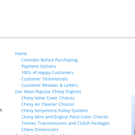
Next
post:
Home
Consider Before Purchasing
Payment Options
100’s of Happy Customers
Customer Testimonials
Customer Reviews & Letters
Our Most Popular Chevy Engines
Chevy Valve Cover Choices
Chevy Air Cleaner Choices
m
Chevy Serpentine Pulley Systems
Chevy Wire and Engine Paint Color Choices
Tremec Transmissions and Clutch Packages
Chevy Dimensions