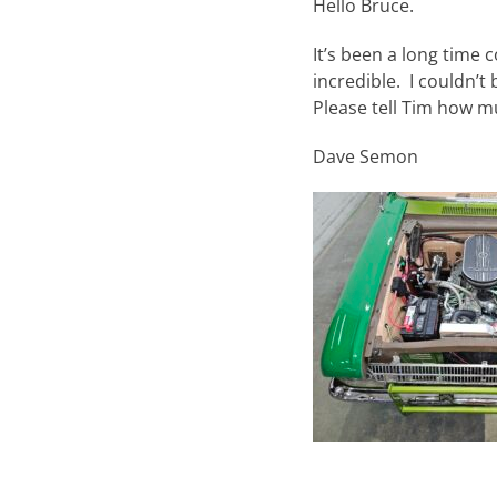
Hello Bruce.
It’s been a long time c
incredible. I couldn’t
Please tell Tim how m
Dave Semon