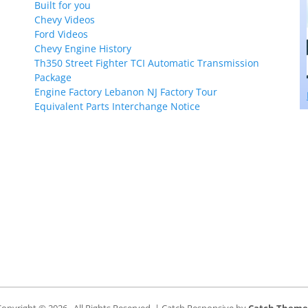
Built for you
Chevy Videos
Ford Videos
Chevy Engine History
Th350 Street Fighter TCI Automatic Transmission
Package
Engine Factory Lebanon NJ Factory Tour
Equivalent Parts Interchange Notice