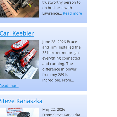
trustworthy person to
do business with.
“Lawrence Lake”
Lawrence…
Read more
Carl Keebler
June 28, 2026 Bruce
and Tim, Installed the
331stroker motor, got
everything connected
and running. The
difference in power
from my 289 is
incredible. From…
“Carl Keebler”
Read more
Steve Kanaszka
May 22, 2026
From: Steve Kanaszka