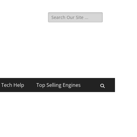
Search
for:
Tech Help
Top Selling Engines
Search