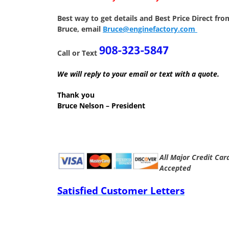
Best way to get details and Best Price
Direct fro
Bruce, email
Bruce@enginefactory.com
Call or Text
We will reply to your email or text with a quote.
Thank you
Bruce Nelson – President
All Major Credit Car
Accepted
Satisfied Customer Letters