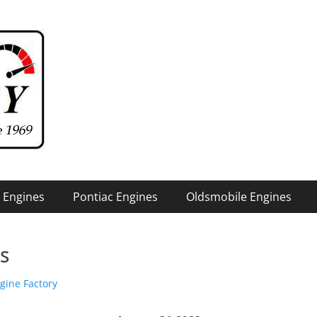
 Engines
Pontiac Engines
Oldsmobile Engines
is
or
gine Factory