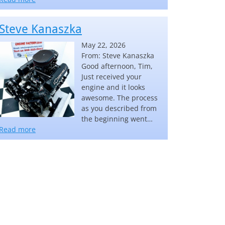
Steve Kanaszka
May 22, 2026
From: Steve Kanaszka
Good afternoon, Tim,
Just received your
engine and it looks
awesome. The process
as you described from
the beginning went…
“Steve Kanaszka”
Read more