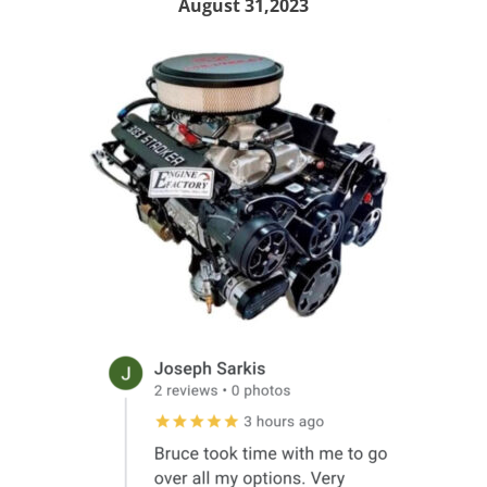
August 31,2023