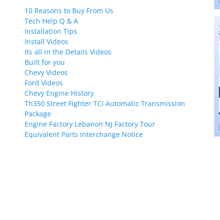
10 Reasons to Buy From Us
Tech Help Q & A
Installation Tips
Install Videos
Its all in the Details Videos
Built for you
Chevy Videos
Ford Videos
Chevy Engine History
Th350 Street Fighter TCI Automatic Transmission
Package
Engine Factory Lebanon NJ Factory Tour
Equivalent Parts Interchange Notice