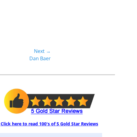
Next →
Dan Baer
Click here to read 100's of 5 Gold Star Reviews