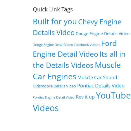
Quick Link Tags
Built for you
Chevy Engine
Details Video
Dodge Engine Details Video
Ford
Dodge Engine Detail Video
Facebook Videos
Engine Detail Video
Its all in
Muscle
the Details Videos
Car Engines
Muscle Car Sound
Pontiac Details Video
Oldsmobile Details Video
YouTube
Rev it up
Pontiac Engine Detail Video
Videos