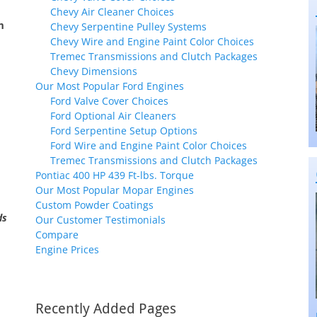
Chevy Air Cleaner Choices
m
Chevy Serpentine Pulley Systems
Chevy Wire and Engine Paint Color Choices
Tremec Transmissions and Clutch Packages
Chevy Dimensions
Our Most Popular Ford Engines
Ford Valve Cover Choices
Ford Optional Air Cleaners
Ford Serpentine Setup Options
Ford Wire and Engine Paint Color Choices
Tremec Transmissions and Clutch Packages
Pontiac 400 HP 439 Ft-lbs. Torque
Our Most Popular Mopar Engines
Custom Powder Coatings
ds
Our Customer Testimonials
Compare
Engine Prices
Recently Added Pages