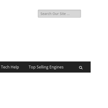
Search
for:
Tech Help
Top Selling Engines
Search