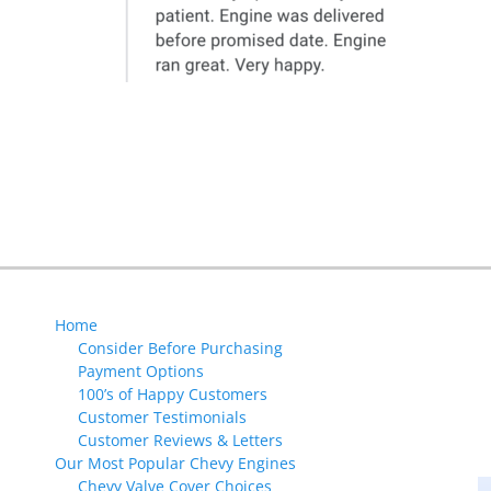
Next
post:
Home
Consider Before Purchasing
Payment Options
100’s of Happy Customers
Customer Testimonials
Customer Reviews & Letters
Our Most Popular Chevy Engines
Chevy Valve Cover Choices