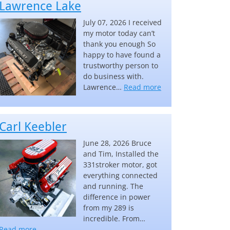
Lawrence Lake
July 07, 2026 I received
my motor today can’t
thank you enough So
happy to have found a
trustworthy person to
do business with.
“Lawrence Lake”
Lawrence…
Read more
Carl Keebler
June 28, 2026 Bruce
and Tim, Installed the
331stroker motor, got
everything connected
and running. The
difference in power
from my 289 is
incredible. From…
“Carl Keebler”
Read more