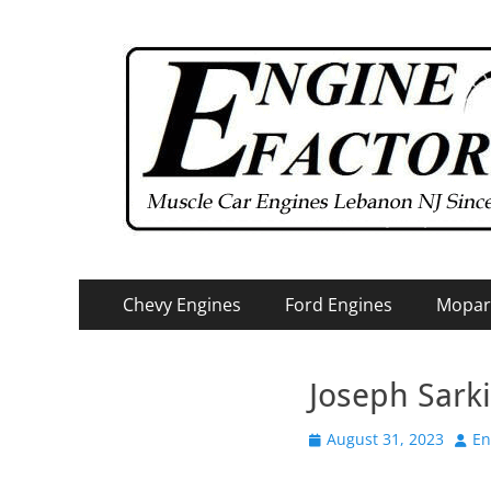
Primary
Skip
Chevy Engines
Ford Engines
Mopar
to
Menu
content
Joseph Sark
Posted
Auth
August 31, 2023
En
on