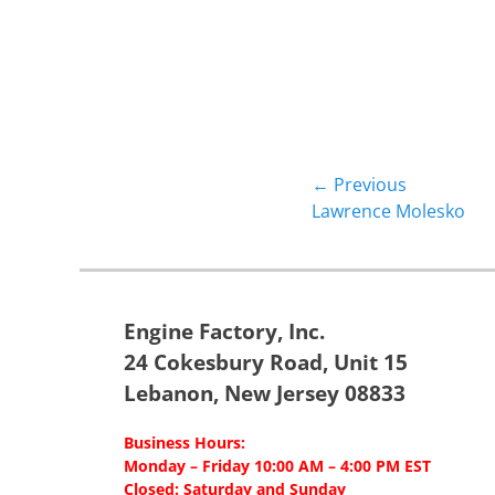
Post
← Previous
Previous
Lawrence Molesko
navigation
post:
Engine Factory, Inc.
24 Cokesbury Road, Unit 15
Lebanon, New Jersey 08833
Business Hours:
Monday – Friday 10:00 AM – 4:00 PM EST
Closed: Saturday and Sunday