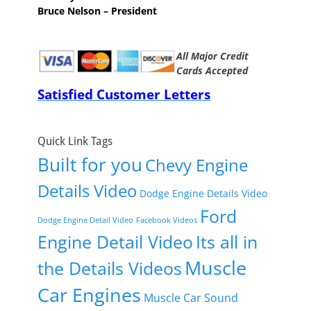
Bruce Nelson – President
All Major Credit
Cards Accepted
Satisfied Customer Letters
Quick Link Tags
Built for you
Chevy Engine
Details Video
Dodge Engine Details Video
Ford
Dodge Engine Detail Video
Facebook Videos
Engine Detail Video
Its all in
Muscle
the Details Videos
Car Engines
Muscle Car Sound