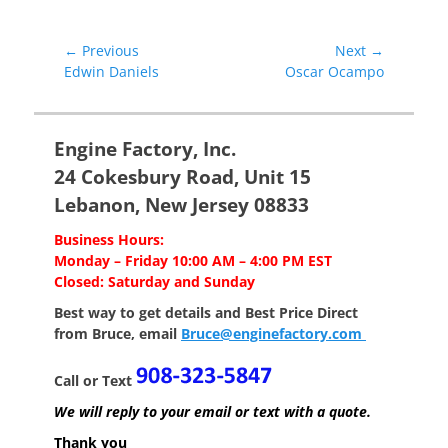
Post
← Previous
Next →
Previous
Next
Edwin Daniels
Oscar Ocampo
navigation
post:
post:
Engine Factory, Inc.
24 Cokesbury Road, Unit 15
Lebanon, New Jersey 08833
Business Hours:
Monday – Friday 10:00 AM – 4:00 PM EST
Closed: Saturday and Sunday
Best way to get details and Best Price
Direct
from Bruce, email
Bruce@enginefactory.com
Call or Text
We will reply to your email or text with a quote.
Thank you