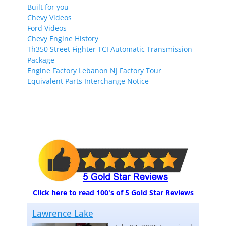
Built for you
Chevy Videos
Ford Videos
Chevy Engine History
Th350 Street Fighter TCI Automatic Transmission
Package
Engine Factory Lebanon NJ Factory Tour
Equivalent Parts Interchange Notice
Click here to read 100's of 5 Gold Star Reviews
Lawrence Lake