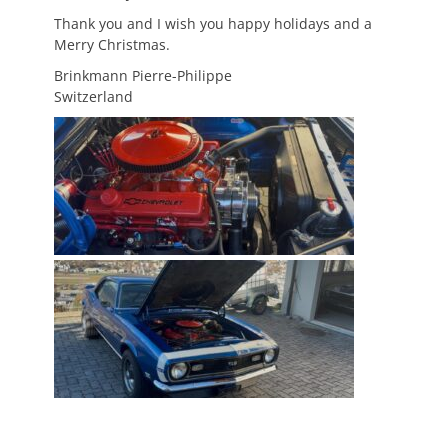
Thank you and I wish you happy holidays and a
Merry Christmas.
Brinkmann Pierre-Philippe
Switzerland