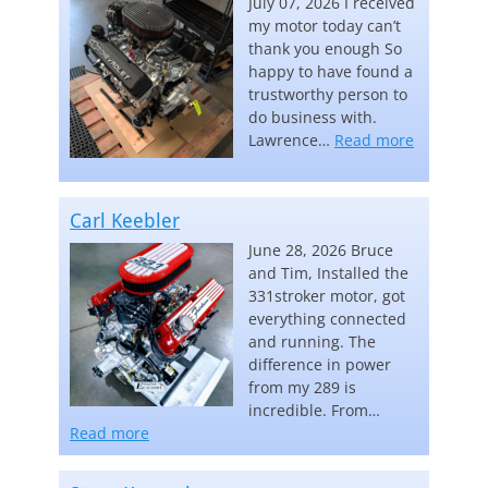
July 07, 2026 I received
my motor today can’t
thank you enough So
happy to have found a
trustworthy person to
do business with.
“Lawrence
Lawrence…
Read more
Carl Keebler
June 28, 2026 Bruce
and Tim, Installed the
331stroker motor, got
everything connected
and running. The
difference in power
from my 289 is
incredible. From…
“Carl Keebler”
Read more