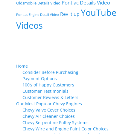
Pontiac Details Video
Oldsmobile Details Video
YouTube
Rev it up
Pontiac Engine Detail Video
Videos
Home
Consider Before Purchasing
Payment Options
100’s of Happy Customers
Customer Testimonials
Customer Reviews & Letters
Our Most Popular Chevy Engines
Chevy Valve Cover Choices
Chevy Air Cleaner Choices
Chevy Serpentine Pulley Systems
Chevy Wire and Engine Paint Color Choices