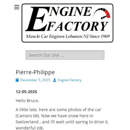
Search
for:
Pierre-Philippe
Posted
Author
December 5, 2025
Engine Factory
on
12-05-2025
Hello Bruce,
A little late, here are some photos of the car
(Camaro 68). Now we have snow here in
Switzerland , and I’ll wait until spring to drive it.
wonderful Job.