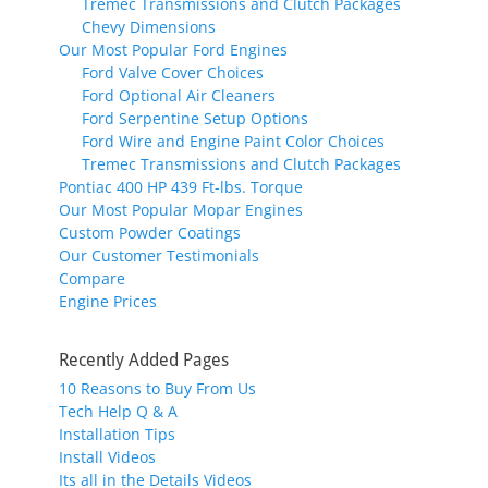
Tremec Transmissions and Clutch Packages
Chevy Dimensions
Our Most Popular Ford Engines
Ford Valve Cover Choices
Ford Optional Air Cleaners
Ford Serpentine Setup Options
Ford Wire and Engine Paint Color Choices
Tremec Transmissions and Clutch Packages
Pontiac 400 HP 439 Ft-lbs. Torque
Our Most Popular Mopar Engines
Custom Powder Coatings
Our Customer Testimonials
Compare
Engine Prices
Recently Added Pages
10 Reasons to Buy From Us
Tech Help Q & A
Installation Tips
Install Videos
Its all in the Details Videos