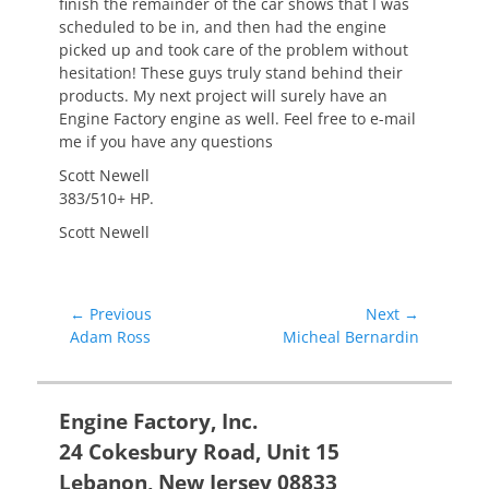
finish the remainder of the car shows that I was
scheduled to be in, and then had the engine
picked up and took care of the problem without
hesitation! These guys truly stand behind their
products. My next project will surely have an
Engine Factory engine as well. Feel free to e-mail
me if you have any questions
Scott Newell
383/510+ HP.
Scott Newell
Post
← Previous
Next →
Previous
Next
Adam Ross
Micheal Bernardin
navigation
post:
post:
Engine Factory, Inc.
24 Cokesbury Road, Unit 15
Lebanon, New Jersey 08833