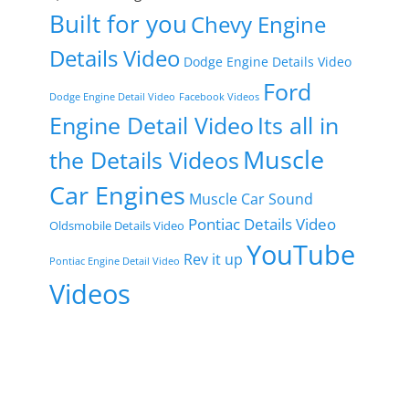
Built for you
Chevy Engine
Details Video
Dodge Engine Details Video
Ford
Dodge Engine Detail Video
Facebook Videos
Engine Detail Video
Its all in
Muscle
the Details Videos
Car Engines
Muscle Car Sound
Pontiac Details Video
Oldsmobile Details Video
YouTube
Rev it up
Pontiac Engine Detail Video
Videos