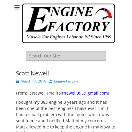
Search
for:
Scott Newell
Posted
Author
March 17, 2018
Engine Factory
on
From: R Newell [mailto:
rnewell995@gmail.com
]
I bought my 383 engine 3 years ago and it has
been one of the best engines I have ever run. I
had a small problem with the motor which was
sent to me and I notified Matt of my concerns.
Matt allowed me to keep the engine in my Nova to