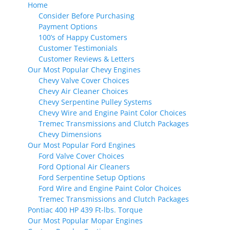
Home
Consider Before Purchasing
Payment Options
100’s of Happy Customers
Customer Testimonials
Customer Reviews & Letters
Our Most Popular Chevy Engines
Chevy Valve Cover Choices
Chevy Air Cleaner Choices
Chevy Serpentine Pulley Systems
Chevy Wire and Engine Paint Color Choices
Tremec Transmissions and Clutch Packages
Chevy Dimensions
Our Most Popular Ford Engines
Ford Valve Cover Choices
Ford Optional Air Cleaners
Ford Serpentine Setup Options
Ford Wire and Engine Paint Color Choices
Tremec Transmissions and Clutch Packages
Pontiac 400 HP 439 Ft-lbs. Torque
Our Most Popular Mopar Engines