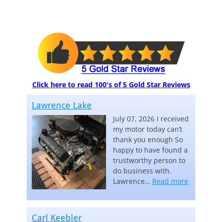
Click here to read 100's of 5 Gold Star Reviews
Lawrence Lake
July 07, 2026 I received
my motor today can’t
thank you enough So
happy to have found a
trustworthy person to
do business with.
“Lawrence
Lawrence…
Read more
Carl Keebler