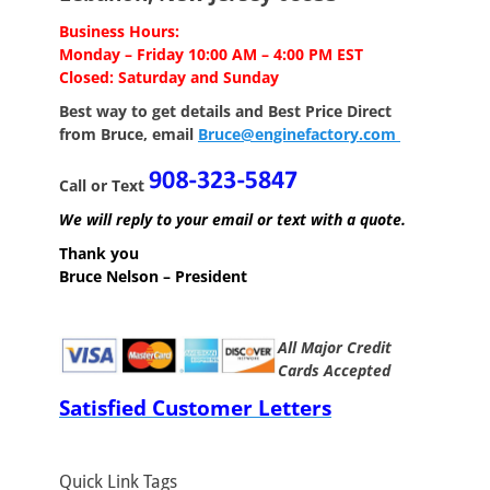
Business Hours:
Monday – Friday 10:00 AM – 4:00 PM EST
Closed: Saturday and Sunday
Best way to get details and Best Price
Direct
from Bruce, email
Bruce@enginefactory.com
Call or Text
We will reply to your email or text with a quote.
Thank you
Bruce Nelson – President
All Major Credit
Cards Accepted
Satisfied Customer Letters
Quick Link Tags