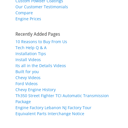
Custom Powder Coatings
Our Customer Testimonials
Compare
Engine Prices
Recently Added Pages
10 Reasons to Buy From Us
Tech Help Q & A
Installation Tips
Install Videos
Its all in the Details Videos
Built for you
Chevy Videos
Ford Videos
Chevy Engine History
Th350 Street Fighter TCI Automatic Transmission
Package
Engine Factory Lebanon NJ Factory Tour
Equivalent Parts Interchange Notice