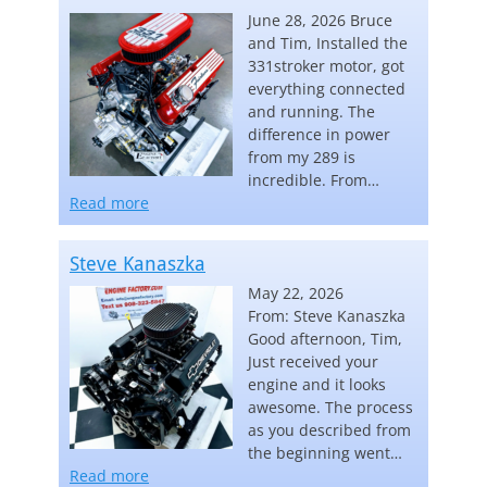
June 28, 2026 Bruce
and Tim, Installed the
331stroker motor, got
everything connected
and running. The
difference in power
from my 289 is
incredible. From…
“Carl Keebler”
Read more
Steve Kanaszka
May 22, 2026
From: Steve Kanaszka
Good afternoon, Tim,
Just received your
engine and it looks
awesome. The process
as you described from
the beginning went…
“Steve Kanaszka”
Read more