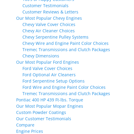
Customer Testimonials
Customer Reviews & Letters
Our Most Popular Chevy Engines
Chevy Valve Cover Choices
Chevy Air Cleaner Choices
Chevy Serpentine Pulley Systems
Chevy Wire and Engine Paint Color Choices
Tremec Transmissions and Clutch Packages
Chevy Dimensions
Our Most Popular Ford Engines
Ford Valve Cover Choices
Ford Optional Air Cleaners
Ford Serpentine Setup Options
Ford Wire and Engine Paint Color Choices
Tremec Transmissions and Clutch Packages
Pontiac 400 HP 439 Ft-lbs. Torque
Our Most Popular Mopar Engines
Custom Powder Coatings
Our Customer Testimonials
Compare
Engine Prices