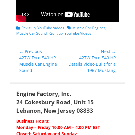
Categories
Tags
Rev it up
,
YouTube Videos
Muscle Car Engines
,
Muscle Car Sound
,
Rev it up
,
YouTube Videos
Post
← Previous
Next →
Previous
Next
427W Ford 540 HP
427W Ford 540 HP
navigation
post:
post:
Muscle Car Engine
Details Video Built for a
Sound
1967 Mustang
Engine Factory, Inc.
24 Cokesbury Road, Unit 15
Lebanon, New Jersey 08833
Business Hours:
Monday – Friday 10:00 AM – 4:00 PM EST
Closed: Saturday and Sunday