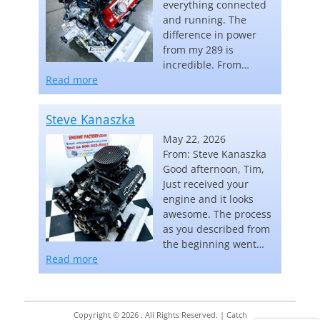
everything connected
and running. The
difference in power
from my 289 is
incredible. From…
“Carl Keebler”
Read more
Steve Kanaszka
May 22, 2026
From: Steve Kanaszka
Good afternoon, Tim,
Just received your
engine and it looks
awesome. The process
as you described from
the beginning went…
“Steve Kanaszka”
Read more
Copyright © 2026
. All Rights Reserved. | Catch