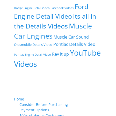
Ford
Dodge Engine Detail Video
Facebook Videos
Engine Detail Video
Its all in
Muscle
the Details Videos
Car Engines
Muscle Car Sound
Pontiac Details Video
Oldsmobile Details Video
YouTube
Rev it up
Pontiac Engine Detail Video
Videos
Home
Consider Before Purchasing
Payment Options
100’s of Happy Customers