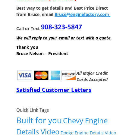
Best way to get details and Best Price
Direct
from Bruce, email
Bruce@enginefactory.com
Call or Text
We will reply to your email or text with a quote.
Thank you
Bruce Nelson – President
All Major Credit
Cards Accepted
Satisfied Customer Letters
Quick Link Tags
Built for you
Chevy Engine
Details Video
Dodge Engine Details Video