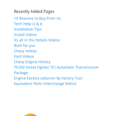
Recently Added Pages
10 Reasons to Buy From Us
Tech Help Q & A
Installation Tips
Install Videos
Its all in the Details Videos
Built for you
Chevy Videos
Ford Videos
Chevy Engine History
Th350 Street Fighter TCI Automatic Transmission
Package
Engine Factory Lebanon NJ Factory Tour
Equivalent Parts Interchange Notice