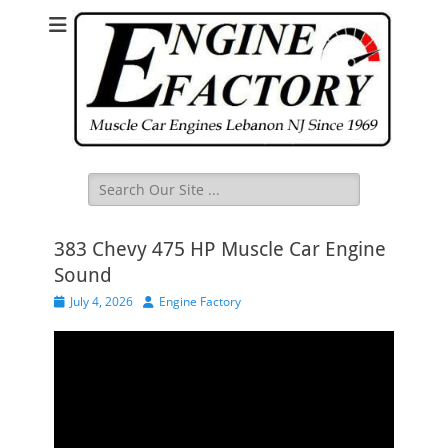
Search
for:
383 Chevy 475 HP Muscle Car Engine
Sound
Posted
Author
July 4, 2026
Engine Factory
on