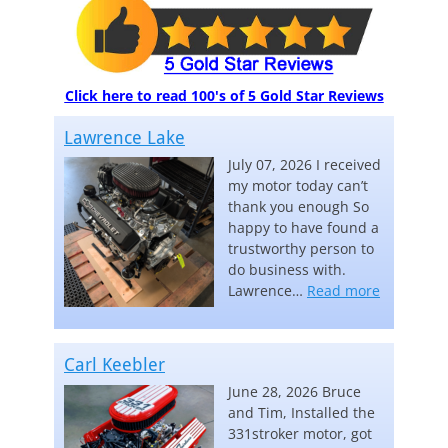
Click here to read 100's of 5 Gold Star Reviews
Lawrence Lake
July 07, 2026 I received
my motor today can’t
thank you enough So
happy to have found a
trustworthy person to
do business with.
“Lawrence
Lawrence…
Read more
Carl Keebler
June 28, 2026 Bruce
and Tim, Installed the
331stroker motor, got