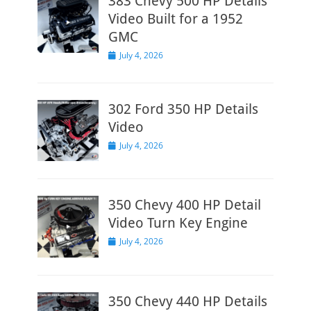
383 Chevy 500 HP Details
Video Built for a 1952
GMC
Posted
July 4, 2026
on
302 Ford 350 HP Details
Video
Posted
July 4, 2026
on
350 Chevy 400 HP Detail
Video Turn Key Engine
Posted
July 4, 2026
on
350 Chevy 440 HP Details