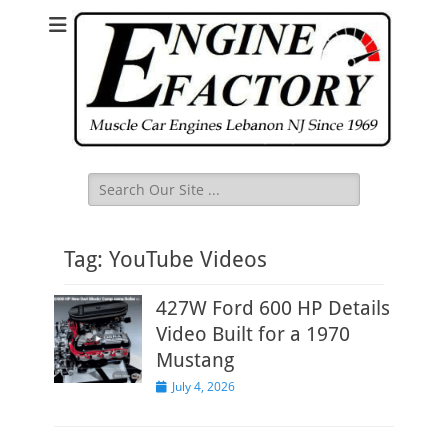
Search
for:
Tag:
YouTube Videos
427W Ford 600 HP Details
Video Built for a 1970
Mustang
Posted
July 4, 2026
on