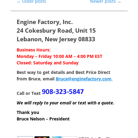
Post
←
Older posts
Newer posts
→
navigation
Engine Factory, Inc.
24 Cokesbury Road, Unit 15
Lebanon, New Jersey 08833
Business Hours:
Monday – Friday 10:00 AM – 4:00 PM EST
Closed: Saturday and Sunday
Best way to get details and Best Price
Direct
from Bruce, email
Bruce@enginefactory.com
Call or Text
We will reply to your email or text with a quote.
Thank you
Bruce Nelson – President