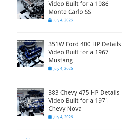
Video Built for a 1986
Monte Carlo SS
Posted
July 4, 2026
on
351W Ford 400 HP Details
Video Built for a 1967
Mustang
Posted
July 4, 2026
on
383 Chevy 475 HP Details
Video Built for a 1971
Chevy Nova
Posted
July 4, 2026
on