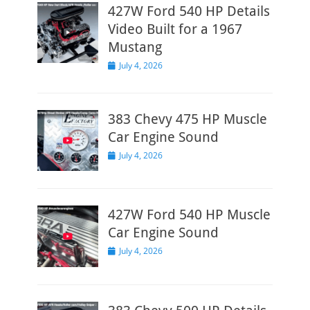
427W Ford 540 HP Details
Video Built for a 1967
Mustang
Posted
July 4, 2026
on
383 Chevy 475 HP Muscle
Car Engine Sound
Posted
July 4, 2026
on
427W Ford 540 HP Muscle
Car Engine Sound
Posted
July 4, 2026
on