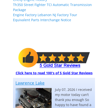
Th350 Street Fighter TCI Automatic Transmission
Package
Engine Factory Lebanon NJ Factory Tour
Equivalent Parts Interchange Notice
Click here to read 100's of 5 Gold Star Reviews
Lawrence Lake
July 07, 2026 I received
my motor today can’t
thank you enough So
happy to have found a