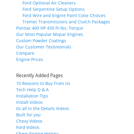
Ford Optional Air Cleaners
Ford Serpentine Setup Options
Ford Wire and Engine Paint Color Choices
Tremec Transmissions and Clutch Packages
Pontiac 400 HP 439 Ft-lbs. Torque
Our Most Popular Mopar Engines
Custom Powder Coatings
Our Customer Testimonials
Compare
Engine Prices
Recently Added Pages
10 Reasons to Buy From Us
Tech Help Q & A
Installation Tips
Install Videos
Its all in the Details Videos
Built for you
Chevy Videos
Ford Videos
Chevy Engine History