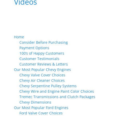
Videos
Home
Consider Before Purchasing
Payment Options
100’s of Happy Customers
Customer Testimonials
Customer Reviews & Letters
Our Most Popular Chevy Engines
Chevy Valve Cover Choices
Chevy Air Cleaner Choices
Chevy Serpentine Pulley Systems
Chevy Wire and Engine Paint Color Choices
Tremec Transmissions and Clutch Packages
Chevy Dimensions
Our Most Popular Ford Engines
Ford Valve Cover Choices