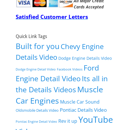
All Major Credit
Cards Accepted
Satisfied Customer Letters
Quick Link Tags
Built for you
Chevy Engine
Details Video
Dodge Engine Details Video
Ford
Dodge Engine Detail Video
Facebook Videos
Engine Detail Video
Its all in
Muscle
the Details Videos
Car Engines
Muscle Car Sound
Pontiac Details Video
Oldsmobile Details Video
YouTube
Rev it up
Pontiac Engine Detail Video