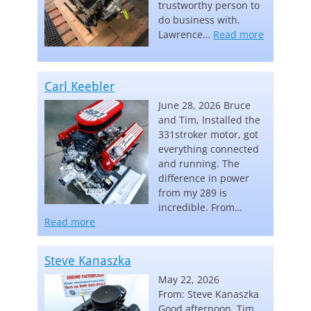
trustworthy person to
do business with.
“Lawrence
Lawrence…
Read more
Carl Keebler
June 28, 2026 Bruce
and Tim, Installed the
331stroker motor, got
everything connected
and running. The
difference in power
from my 289 is
incredible. From…
“Carl Keebler”
Read more
Steve Kanaszka
May 22, 2026
From: Steve Kanaszka
Good afternoon, Tim,