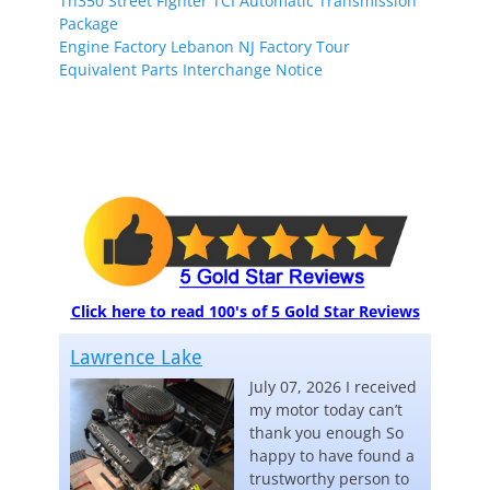
Th350 Street Fighter TCI Automatic Transmission
Package
Engine Factory Lebanon NJ Factory Tour
Equivalent Parts Interchange Notice
Click here to read 100's of 5 Gold Star Reviews
Lawrence Lake
July 07, 2026 I received
my motor today can’t
thank you enough So
happy to have found a
trustworthy person to