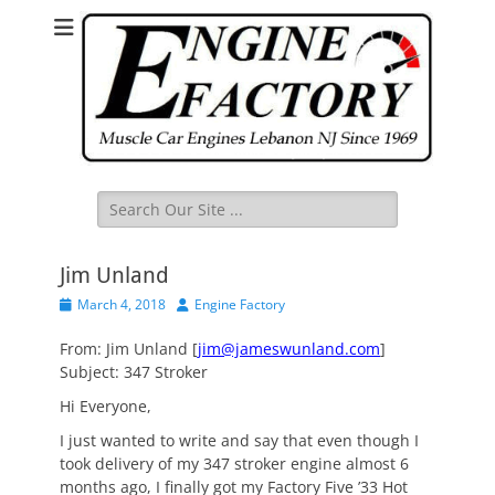
Search
for:
Jim Unland
Posted
Author
March 4, 2018
Engine Factory
on
From: Jim Unland [
jim@jameswunland.com
]
Subject: 347 Stroker
Hi Everyone,
I just wanted to write and say that even though I
took delivery of my 347 stroker engine almost 6
months ago, I finally got my Factory Five ’33 Hot