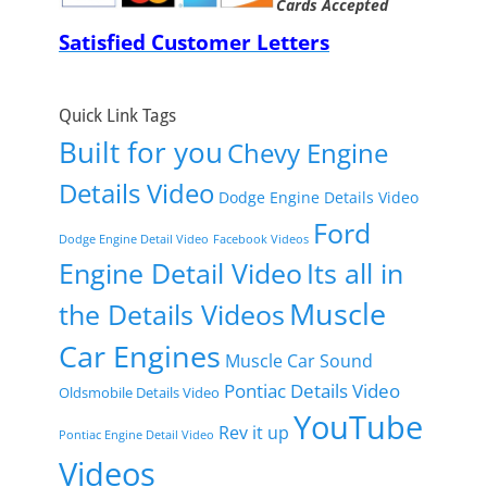
Cards Accepted
Satisfied Customer Letters
Quick Link Tags
Built for you
Chevy Engine
Details Video
Dodge Engine Details Video
Ford
Dodge Engine Detail Video
Facebook Videos
Engine Detail Video
Its all in
Muscle
the Details Videos
Car Engines
Muscle Car Sound
Pontiac Details Video
Oldsmobile Details Video
YouTube
Rev it up
Pontiac Engine Detail Video
Videos