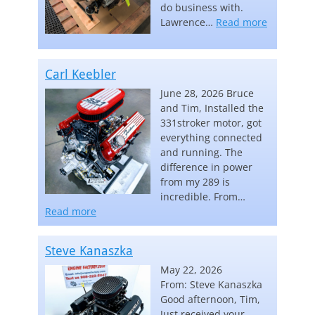
do business with.
“Lawrence
Lawrence…
Read more
Carl Keebler
June 28, 2026 Bruce
and Tim, Installed the
331stroker motor, got
everything connected
and running. The
difference in power
from my 289 is
incredible. From…
“Carl Keebler”
Read more
Steve Kanaszka
May 22, 2026
From: Steve Kanaszka
Good afternoon, Tim,
Just received your