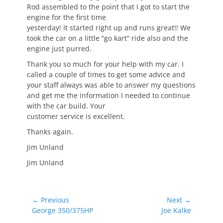
Rod assembled to the point that I got to start the
engine for the first time
yesterday! It started right up and runs great!! We
took the car on a little “go kart” ride also and the
engine just purred.
Thank you so much for your help with my car. I
called a couple of times to get some advice and
your staff always was able to answer my questions
and get me the information I needed to continue
with the car build. Your
customer service is excellent.
Thanks again.
Jim Unland
Jim Unland
Post
← Previous
Next →
Previous
Next
George 350/375HP
Joe Kalke
navigation
post:
post: