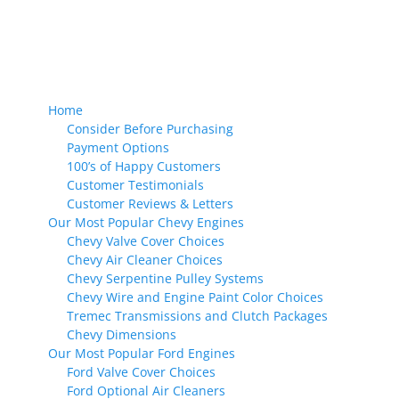
Home
Consider Before Purchasing
Payment Options
100’s of Happy Customers
Customer Testimonials
Customer Reviews & Letters
Our Most Popular Chevy Engines
Chevy Valve Cover Choices
Chevy Air Cleaner Choices
Chevy Serpentine Pulley Systems
Chevy Wire and Engine Paint Color Choices
Tremec Transmissions and Clutch Packages
Chevy Dimensions
Our Most Popular Ford Engines
Ford Valve Cover Choices
Ford Optional Air Cleaners