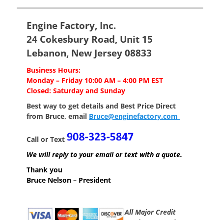
Engine Factory, Inc.
24 Cokesbury Road, Unit 15
Lebanon, New Jersey 08833
Business Hours:
Monday – Friday 10:00 AM – 4:00 PM EST
Closed: Saturday and Sunday
Best way to get details and Best Price
Direct
from Bruce, email
Bruce@enginefactory.com
Call or Text
We will reply to your email or text with a quote.
Thank you
Bruce Nelson – President
All Major Credit