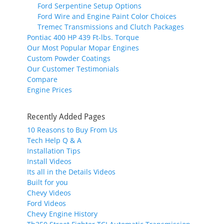
Ford Serpentine Setup Options
Ford Wire and Engine Paint Color Choices
Tremec Transmissions and Clutch Packages
Pontiac 400 HP 439 Ft-lbs. Torque
Our Most Popular Mopar Engines
Custom Powder Coatings
Our Customer Testimonials
Compare
Engine Prices
Recently Added Pages
10 Reasons to Buy From Us
Tech Help Q & A
Installation Tips
Install Videos
Its all in the Details Videos
Built for you
Chevy Videos
Ford Videos
Chevy Engine History